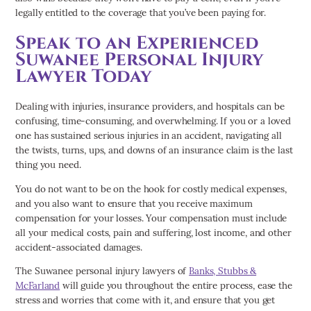
legally entitled to the coverage that you’ve been paying for.
Speak to an Experienced
Suwanee Personal Injury
Lawyer Today
Dealing with injuries, insurance providers, and hospitals can be
confusing, time-consuming, and overwhelming. If you or a loved
one has sustained serious injuries in an accident, navigating all
the twists, turns, ups, and downs of an insurance claim is the last
thing you need.
You do not want to be on the hook for costly medical expenses,
and you also want to ensure that you receive maximum
compensation for your losses. Your compensation must include
all your medical costs, pain and suffering, lost income, and other
accident-associated damages.
The Suwanee personal injury lawyers of
Banks, Stubbs &
McFarland
will guide you throughout the entire process, ease the
stress and worries that come with it, and ensure that you get