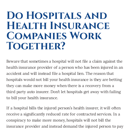
Do Hospitals and
Health Insurance
Companies Work
Together?
Beware that sometimes a hospital will not file a claim against the
health insurance provider of a person who has been injured in an
accident and will instead file a hospital lien. The reason that
hospitals would not bill your health insurance is they are betting
they can make more money when there is a recovery from a
third party auto insurer. Don’t let hospitals get away with failing
to bill your health insurance.
If a hospital bills the injured person’s health insurer, it will often
receive a significantly reduced rate for contracted services. In a
conspiracy to make more money, hospitals will not bill the
insurance provider and instead demand the injured person to pay