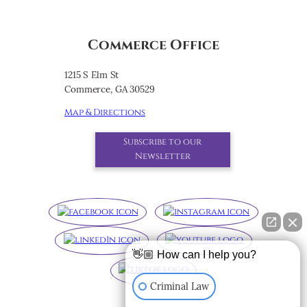
Commerce Office
1215 S Elm St
Commerce, GA 30529
Map & Directions
Subscribe to our
Newsletter
👋🏼 How can I help you?
Criminal Law