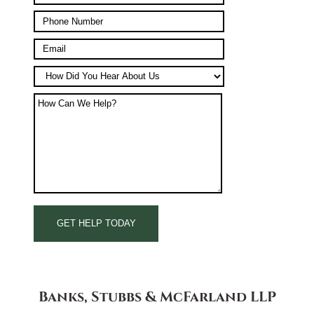
Banks, Stubbs & McFarland LLP