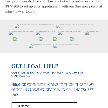
fairly compensated for your losses. Contact us
online
or call 770-
887-1209 to set up your appointment with our Suwanee personal
injury lawyer today.
GET LEGAL HELP
QUESTIONS? DO YOU WANT TO TALK TO A LAWYER?
CONTACT US.
ARRANGE YOUR INITAL CONSULTATION AT OUR LAW
OFFICE IN CUMMING, GEORGIA, BY CALLING 770-887-
1209.