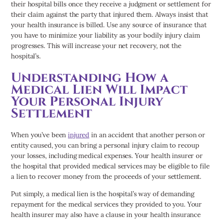
their hospital bills once they receive a judgment or settlement for
their claim against the party that injured them. Always insist that
your health insurance is billed. Use any source of insurance that
you have to minimize your liability as your bodily injury claim
progresses. This will increase your net recovery, not the
hospital’s.
Understanding How a
Medical Lien Will Impact
Your Personal Injury
Settlement
When you’ve been
injured
in an accident that another person or
entity caused, you can bring a personal injury claim to recoup
your losses, including medical expenses. Your health insurer or
the hospital that provided medical services may be eligible to file
a lien to recover money from the proceeds of your settlement.
Put simply, a medical lien is the hospital’s way of demanding
repayment for the medical services they provided to you. Your
health insurer may also have a clause in your health insurance