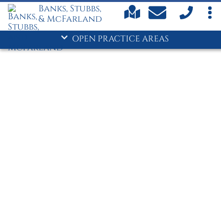
Commerce/Jackson County
Banks, Stubbs,
Car Accidents
& McFarland
Child Custody
OPEN PRACTICE AREAS
Child Support
Criminal Defense
- Divorce
Drug Crimes
DUI
Family Law
Personal Injury
Truck Accidents