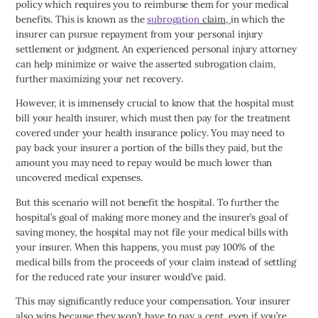
policy which requires you to reimburse them for your medical
benefits. This is known as the
subrogation
claim,
in which the
insurer can pursue repayment from your personal injury
settlement or judgment. An experienced personal injury attorney
can help minimize or waive the asserted subrogation claim,
further maximizing your net recovery.
However, it is immensely crucial to know that the hospital must
bill your health insurer, which must then pay for the treatment
covered under your health insurance policy. You may need to
pay back your insurer a portion of the bills they paid, but the
amount you may need to repay would be much lower than
uncovered medical expenses.
But this scenario will not benefit the hospital. To further the
hospital’s goal of making more money and the insurer’s goal of
saving money, the hospital may not file your medical bills with
your insurer. When this happens, you must pay 100% of the
medical bills from the proceeds of your claim instead of settling
for the reduced rate your insurer would’ve paid.
This may significantly reduce your compensation. Your insurer
also wins because they won’t have to pay a cent, even if you’re