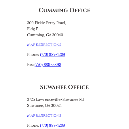
Cumming Office
309 Pirkle Ferry Road,
Bldg F
Cumming, GA 30040
Map & Directions
Phone:
(770) 887-1209
Fax:
(770) 889-5898
Suwanee Office
3725 Lawrenceville-Suwanee Rd
Suwanee, GA 30024
Map & Directions
Phone:
(770) 887-1209