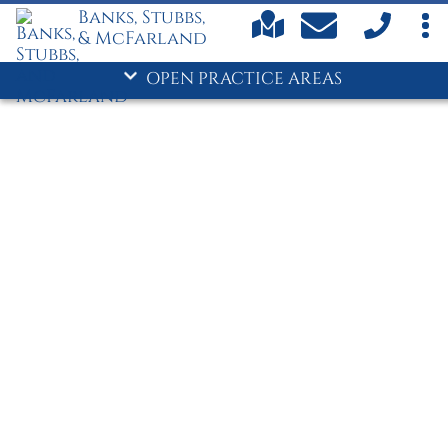
- Family Law
Banks, Stubbs,
- Personal Injury
& McFarland
Commerce/Jackson County
OPEN PRACTICE AREAS
Car Accidents
Child Custody
Child Support
Criminal Defense
- Divorce
Drug Crimes
DUI
Family Law
Personal Injury
Truck Accidents