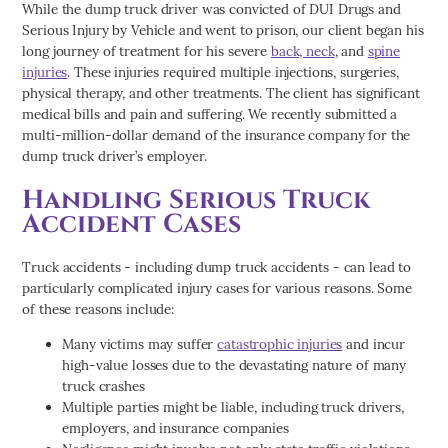
While the dump truck driver was convicted of DUI Drugs and
Serious Injury by Vehicle and went to prison, our client began his
long journey of treatment for his severe
back, neck
, and
spine
injuries
. These injuries required multiple injections, surgeries,
physical therapy, and other treatments. The client has significant
medical bills and pain and suffering. We recently submitted a
multi-million-dollar demand of the insurance company for the
dump truck driver’s employer.
Handling Serious Truck
Accident Cases
Truck accidents - including dump truck accidents - can lead to
particularly complicated injury cases for various reasons. Some
of these reasons include:
Many victims may suffer
catastrophic injuries
and incur
high-value losses due to the devastating nature of many
truck crashes
Multiple parties might be liable, including truck drivers,
employers, and insurance companies