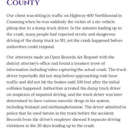
County
Our client was sitting in traffic on Highway 400 Northbound in
Cumming when he was suddenly the victim of a six-vehicle
pileup due to a dump truck driver. In the minutes leading up to
the crash, many people had reported erratic and dangerous
driving of the dump truck to 911, yet the crash happened before
authorities could respond.
Our attorneys made an Open Records Act Request with the
district attorney’s office and found a treasure trove of
information including video capturing the actual crash. The truck
driver reportedly did not stop before approaching rush hour
traffic and did not hit the brakes until 100 feet after the initial
collision happened. Authorities arrested the dump truck driver
on suspicion of impaired driving, and the truck driver was later
determined to have various narcotic drugs in his system,
including fentanyl and methamphetamine. The driver admitted to
police that he used heroin in the truck before the accident.
Records from the driver’s employer showed 8 separate driving
violations in the 20 days leading up to the crash.