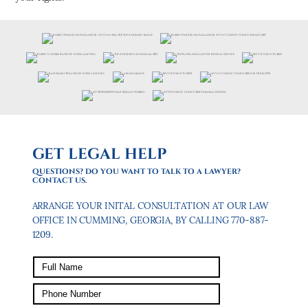
GET LEGAL HELP
QUESTIONS? DO YOU WANT TO TALK TO A LAWYER?
CONTACT US.
ARRANGE YOUR INITAL CONSULTATION AT OUR LAW
OFFICE IN CUMMING, GEORGIA, BY CALLING 770-887-
1209.