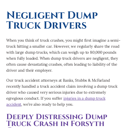
Negligent Dump
Truck Drivers
When you think of truck crashes, you might first imagine a semi-
truck hitting a smaller car. However, we regularly share the road
with large dump trucks, which can weigh up to 80,000 pounds
when fully loaded. When dump truck drivers are negligent, they
often cause devastating crashes, often leading to liability of the
driver and their employer.
Our truck accident attorneys at Banks, Stubbs & McFarland
recently handled a truck accident claim involving a dump truck
driver who caused very serious injuries due to extremely
egregious conduct. If you suffer
injuries in a dump truck
accident
, we’re also ready to help you.
Deeply Distressing Dump
Truck Crash in Forsyth