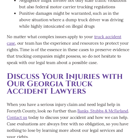
Negligence might involve not only state traffic violations
but also federal motor carrier trucking regulations
Punitive damages might be warranted, such as in the
above situation where a dump truck driver was driving
while highly intoxicated on illegal drugs
No matter what complex issues apply to your
truck accident
case
, our team has the experience and resources to protect your
rights. Time is of the essence in these cases to preserve evidence
that trucking companies might possess, so do not hesitate to
speak with our legal team about a possible case.
Discuss Your Injuries with
Our Georgia Truck
Accident Lawyers
When you have a serious injury claim and need legal help in
Forsyth County, look no further than
Banks, Stubbs & McFarland
.
Contact us
today to discuss your accident and how we can help.
Case evaluations are always free with no obligation, so you have
nothing to lose by learning more about our legal services and
your rights.