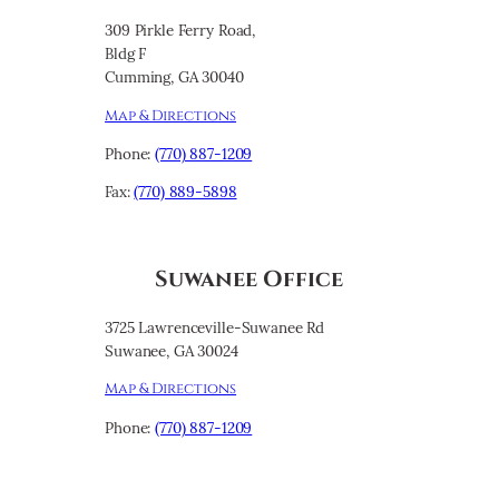
309 Pirkle Ferry Road,
Bldg F
Cumming, GA 30040
Map & Directions
Phone:
(770) 887-1209
Fax:
(770) 889-5898
Suwanee Office
3725 Lawrenceville-Suwanee Rd
Suwanee, GA 30024
Map & Directions
Phone:
(770) 887-1209