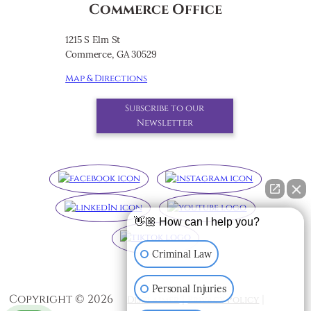
Commerce Office
1215 S Elm St
Commerce, GA 30529
Map & Directions
Subscribe to our
Newsletter
👋🏼 How can I help you?
Criminal Law
Personal Injuries
Copyright ©
2026
|
|
Disclaimer
Privacy Policy