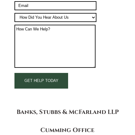
Banks, Stubbs & McFarland LLP
Cumming Office