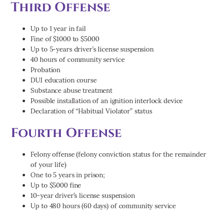
Third Offense
Up to 1 year in fail
Fine of $1000 to $5000
Up to 5-years driver’s license suspension
40 hours of community service
Probation
DUI education course
Substance abuse treatment
Possible installation of an ignition interlock device
Declaration of “Habitual Violator” status
Fourth Offense
Felony offense (felony conviction status for the remainder
of your life)
One to 5 years in prison;
Up to $5000 fine
10-year driver’s license suspension
Up to 480 hours (60 days) of community service