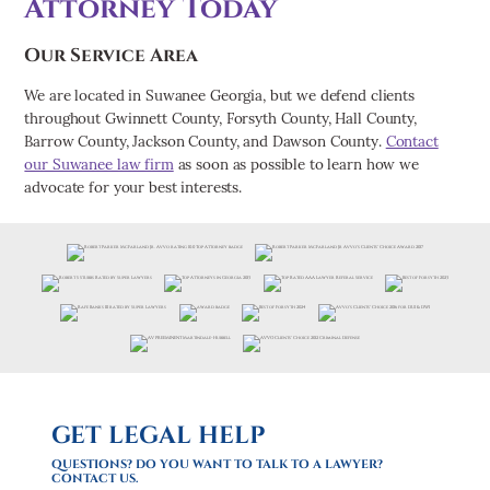
Attorney Today
Our Service Area
We are located in Suwanee Georgia, but we defend clients
throughout Gwinnett County, Forsyth County, Hall County,
Barrow County, Jackson County, and Dawson County.
Contact
our Suwanee law firm
as soon as possible to learn how we
advocate for your best interests.
GET LEGAL HELP
QUESTIONS? DO YOU WANT TO TALK TO A LAWYER?
CONTACT US.