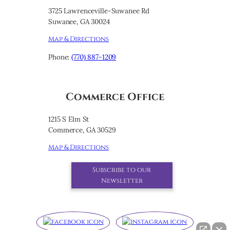
3725 Lawrenceville-Suwanee Rd
Suwanee, GA 30024
Map & Directions
Phone:
(770) 887-1209
Commerce Office
1215 S Elm St
Commerce, GA 30529
Map & Directions
Subscribe to our
Newsletter