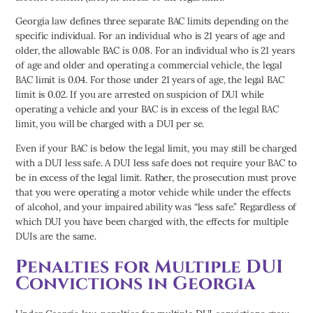
Georgia law defines three separate BAC limits depending on the
specific individual. For an individual who is 21 years of age and
older, the allowable BAC is 0.08. For an individual who is 21 years
of age and older and operating a commercial vehicle, the legal
BAC limit is 0.04. For those under 21 years of age, the legal BAC
limit is 0.02. If you are arrested on suspicion of DUI while
operating a vehicle and your BAC is in excess of the legal BAC
limit, you will be charged with a DUI per se.
Even if your BAC is below the legal limit, you may still be charged
with a DUI less safe. A DUI less safe does not require your BAC to
be in excess of the legal limit. Rather, the prosecution must prove
that you were operating a motor vehicle while under the effects
of alcohol, and your impaired ability was “less safe.” Regardless of
which DUI you have been charged with, the effects for multiple
DUIs are the same.
Penalties for Multiple DUI
Convictions in Georgia