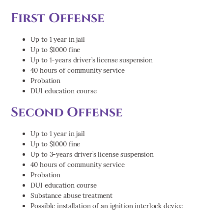
First Offense
Up to 1 year in jail
Up to $1000 fine
Up to 1-years driver’s license suspension
40 hours of community service
Probation
DUI education course
Second Offense
Up to 1 year in jail
Up to $1000 fine
Up to 3-years driver’s license suspension
40 hours of community service
Probation
DUI education course
Substance abuse treatment
Possible installation of an ignition interlock device