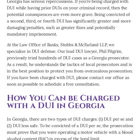
Georgia has serious repercussions. If you’re being charged with
DUI while having prior DUIs on your criminal record, then the
potential consequences are even more grave. Being convicted of
a second, third, or fourth DUI has significantly greater and more
damaging penalties, such as greater fines and potentially
mandatory imprisonment.
At the Law Office of Banks, Stubbs & McFarland LLP, we
specialize in DUI defense. Our lead DUI lawyer, Phil Pilgrim,
previously tried hundreds of DUI cases as a Georgia prosecutor.
As a result, he understands the tactics of local prosecutors and is
in the best position to protect you from overzealous prosecution.
If you have been charged with DUI, please contact our office as
soon as possible to schedule a free consultation.
How You Can be Charged
with a DUI in Georgia
In Georgia, there are two types of DUI charges: (1) DUI per se and
(2) DUI less safe. To be convicted of a DUI per se, the prosecution
must prove that you were operating a motor vehicle with a blood
alcohol content (BAC) in excess of the legal limit.