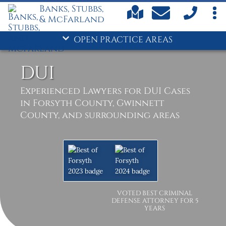
Banks, Stubbs,
& McFarland
OPEN PRACTICE AREAS
DUI
Experienced Lawyers for DUI Cases
in Forsyth County, Gwinnett
County, and surrounding areas
VOTED BEST CRIMINAL
DEFENSE ATTORNEY FOR 5
YEARS