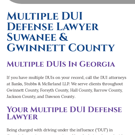
Multiple DUI
Defense Lawyer
Suwanee &
Gwinnett County
Multiple DUIs In Georgia
If you have multiple DUIs on your record, call the DUI attorneys
at Banks, Stubbs & McFarland LLP. We serve clients throughout
Gwinnett County, Forsyth County, Hall County, Barrow County,
Jackson County, and Dawson County.
Your Multiple DUI Defense
Lawyer
Being charged with driving under the influence (“DUI”) in