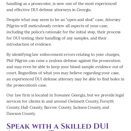
handling as a prosecutor, is now one of the most experienced
and effective DUI defense attorneys in Georgia.
Despite what may seem to be an “open and shut” case, Attorney
Pilgrim will meticulously review all aspects of your case,
including the police’s rationale for the initial stop, their process
for DUI testing, their handling of any samples, and their
introduction of evidence.
By identifying law enforcement errors relating to your charges,
Phil Pilgrim can raise a zealous defense against the prosecution
and may even be able to keep your blood sample evidence out of
court. Regardless of what you may believe regarding your case,
an experienced DUI defense attorney may be able to find holes in
the prosecution’s case.
Our law firm is located in Suwanee Georgia, but we provide legal
services for clients in and around Gwinnett County, Forsyth
County, Hall County, Barrow County, Jackson County, and
Dawson County.
Speak with a Skilled DUI