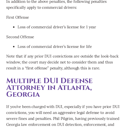
In addition to the above penalties, the following penalties
specifically apply to commercial drivers:
First Offense
Loss of commercial driver’s license for 1 year
Second Offense
Loss of commercial driver’s license for life
Note that if any prior DUI convictions are outside the look-back
window, the court may decide not to consider them and thus
result in a “first offense” penalty, although this is rare.
Multiple DUI Defense
Attorney in Atlanta,
Georgia
If you’ve been charged with DUI, especially if you have prior DUI
convictions, you will need an aggressive legal defense to avoid
severe fines and penalties. Phil Pilgrim, having previously trained
Georgia law enforcement on DUI detection, enforcement, and