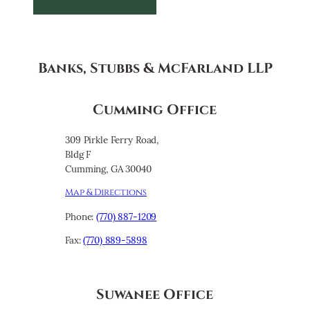
Banks, Stubbs & McFarland LLP
Cumming Office
309 Pirkle Ferry Road,
Bldg F
Cumming, GA 30040
Map & Directions
Phone:
(770) 887-1209
Fax:
(770) 889-5898
Suwanee Office