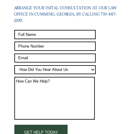
ARRANGE YOUR INITAL CONSULTATION AT OUR LAW
OFFICE IN CUMMING, GEORGIA, BY CALLING 770-887-
1209.