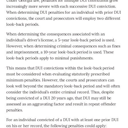
Under Georgia law, penalties for multiple DUI convictions grow
increasingly more severe with each successive DUI conviction.
When determining DUI penalties for an individual with prior DUI
convictions, the court and prosecutors will employ two different
look-back periods.
When determining the consequences associated with an
individual’s driver’s license, a 5-year look-back period is used.
However, when determining criminal consequences such as fines
and imprisonment, a 10-year look-back period is used. These
look-back periods apply to minimal punishments.
This means that DUI convictions within the look-back period
must be considered when evaluating statutorily prescribed
minimum penalties. However, the courts and prosecutors can
look well beyond the mandatory look-back period and will often
consider the individual’s entire criminal record. Thus, despite
being convicted of a DUI 20 years ago, that DUI may still be
assessed as an aggravating factor and result in repeat offender
penalties.
For an individual convicted of a DUI with at least one prior DUI
on his or her record, the following penalties could apply: