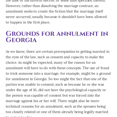
- Divorce
the date of the divorce decree, or some date specified therein.
However, rather than dissolving the marriage contract, an
Drug Crimes
annulment seeks to create the fiction that the marriage itself
DUI
never occurred, usually because it shouldn’t have been allowed
Family Law
to happen in the first place.
Personal Injury
Grounds for annulment in
Truck Accidents
Georgia
As we know, there are certain prerequisites to getting married in
the eyes of the law, such as consent and capacity to make the
choice. As might be expected, many of the reason for an
annulment will have to do with these concepts. The use of fraud
to trick someone into a marriage, for example, might be a ground
for annulment in Georgia. So too might the fact that one of the
parties was unable to consent, such as because he or she was
under the age of 16, did not have the psychological capacity or
the person was capable of consent but was forced into the
marriage against his or her will. There might also be more
technical reasons for an annulment, such as the spouses being
too closely related or one of them already being legally married