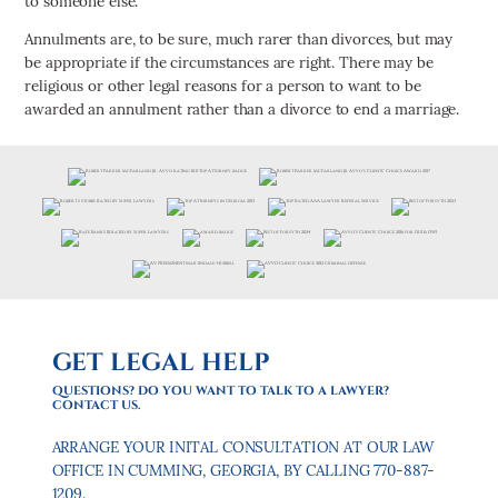
to someone else.
Annulments are, to be sure, much rarer than divorces, but may
be appropriate if the circumstances are right. There may be
religious or other legal reasons for a person to want to be
awarded an annulment rather than a divorce to end a marriage.
GET LEGAL HELP
QUESTIONS? DO YOU WANT TO TALK TO A LAWYER?
CONTACT US.
ARRANGE YOUR INITAL CONSULTATION AT OUR LAW
OFFICE IN CUMMING, GEORGIA, BY CALLING 770-887-
1209.