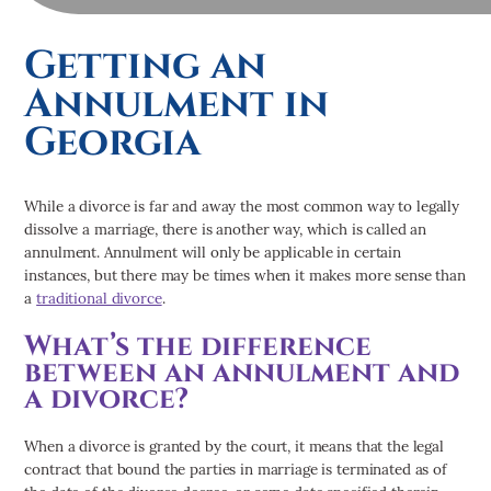
- Criminal Defense
- Divorce
Getting an
- DUI
Annulment in
- Family Law
- Personal Injury
Georgia
Suwanee/Gwinnett County
- Car Accidents
While a divorce is far and away the most common way to legally
- Criminal Defense
dissolve a marriage, there is another way, which is called an
- Divorce
annulment. Annulment will only be applicable in certain
- DUI
instances, but there may be times when it makes more sense than
- Family Law
a
traditional divorce
.
- Personal Injury
What’s the difference
Commerce/Jackson County
between an annulment and
Car Accidents
a divorce?
Child Custody
Child Support
When a divorce is granted by the court, it means that the legal
Criminal Defense
contract that bound the parties in marriage is terminated as of