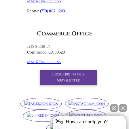
Map & Directions
Phone:
(770) 887-1209
Commerce Office
1215 S Elm St
Commerce, GA 30529
Map & Directions
Subscribe to our
Newsletter
👋🏼 How can I help you?