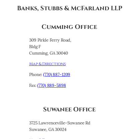
Banks, Stubbs & McFarland LLP
Cumming Office
309 Pirkle Ferry Road,
Bldg F
Cumming, GA 30040
Map & Directions
Phone:
(770) 887-1209
Fax:
(770) 889-5898
Suwanee Office
3725 Lawrenceville-Suwanee Rd
Suwanee, GA 30024