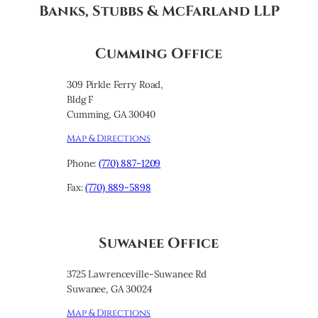
Banks, Stubbs & McFarland LLP
Cumming Office
309 Pirkle Ferry Road,
Bldg F
Cumming, GA 30040
Map & Directions
Phone:
(770) 887-1209
Fax:
(770) 889-5898
Suwanee Office
3725 Lawrenceville-Suwanee Rd
Suwanee, GA 30024
Map & Directions