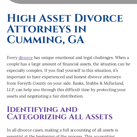
High Asset Divorce
Attorneys in
Cumming, GA
Every
divorce
has unique emotional and legal challenges. When a
couple has a large amount of financial assets, the situation can be
especially complex. If you find yourself in this situation, it’s
important to have experienced and honest divorce attorneys
from Forsyth County on your side. Banks, Stubbs & McFarland,
LLP, can help you through this difficult time by protecting your
assets and negotiating a fair distribution
.
Identifying and
Categorizing All Assets
In all divorce cases, making a full accounting of all assets is
essential at the beginning of the process. This accounting