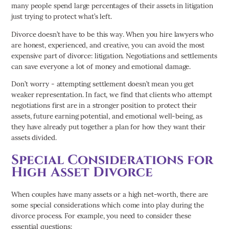
many people spend large percentages of their assets in litigation
just trying to protect what’s left.
Divorce doesn’t have to be this way. When you hire lawyers who
are honest, experienced, and creative, you can avoid the most
expensive part of divorce: litigation. Negotiations and settlements
can save everyone a lot of money and emotional damage.
Don’t worry - attempting settlement doesn’t mean you get
weaker representation. In fact, we find that clients who attempt
negotiations first are in a stronger position to protect their
assets, future earning potential, and emotional well-being, as
they have already put together a plan for how they want their
assets divided.
Special Considerations for
High Asset Divorce
When couples have many assets or a high net-worth, there are
some special considerations which come into play during the
divorce process. For example, you need to consider these
essential questions: