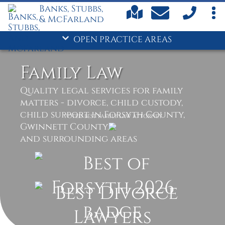
Banks, Stubbs,
Child Custody
& McFarland
Child Support
Criminal Defense
OPEN PRACTICE AREAS
- Divorce
Drug Crimes
Family Law
DUI
Family Law
Quality legal services for family
matters - divorce, child custody,
Personal Injury
child support in Forsyth County,
Truck Accidents
VOTED BEST FAMILY LAW ATTORNEY
Gwinnett County,
and surrounding areas