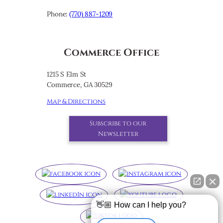
Phone:
(770) 887-1209
Commerce Office
1215 S Elm St
Commerce, GA 30529
Map & Directions
Subscribe to our
Newsletter
👋🏼 How can I help you?