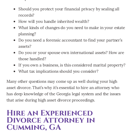
Should you protect your financial privacy by sealing all
records?
How will you handle inherited wealth?
What kinds of changes do you need to make in your estate
planning?
Do you need a forensic accountant to find your partner’s
assets?
Do you or your spouse own international assets? How are
those handled?
If you own a business, is this considered marital property?
What tax implications should you consider?
Many other questions may come up as well during your high
asset divorce. That’s why it’s essential to hire an attorney who
has deep knowledge of the Georgia legal system and the issues
that arise during high asset divorce proceedings.
Hire an Experienced
Divorce Attorney in
Cumming, GA