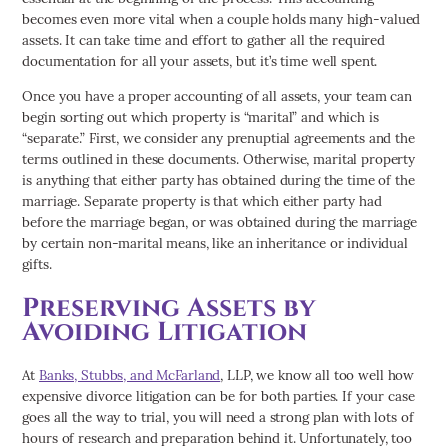
becomes even more vital when a couple holds many high-valued
assets. It can take time and effort to gather all the required
documentation for all your assets, but it’s time well spent.
Once you have a proper accounting of all assets, your team can
begin sorting out which property is “marital” and which is
“separate.” First, we consider any prenuptial agreements and the
terms outlined in these documents. Otherwise, marital property
is anything that either party has obtained during the time of the
marriage. Separate property is that which either party had
before the marriage began, or was obtained during the marriage
by certain non-marital means, like an inheritance or individual
gifts.
Preserving Assets by
Avoiding Litigation
At
Banks, Stubbs, and McFarland
, LLP, we know all too well how
expensive divorce litigation can be for both parties. If your case
goes all the way to trial, you will need a strong plan with lots of
hours of research and preparation behind it. Unfortunately, too