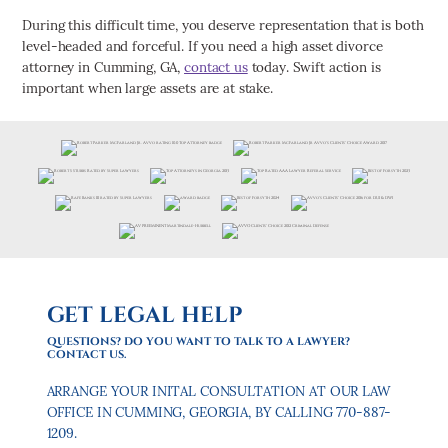
During this difficult time, you deserve representation that is both
level-headed and forceful. If you need a high asset divorce
attorney in Cumming, GA,
contact us
today. Swift action is
important when large assets are at stake.
GET LEGAL HELP
QUESTIONS? DO YOU WANT TO TALK TO A LAWYER?
CONTACT US.
ARRANGE YOUR INITAL CONSULTATION AT OUR LAW
OFFICE IN CUMMING, GEORGIA, BY CALLING 770-887-
1209.