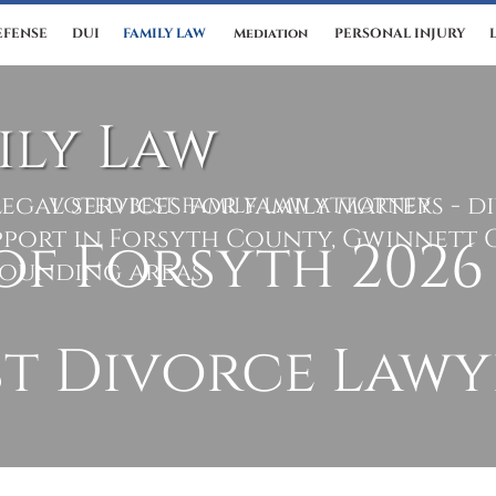
EFENSE
DUI
FAMILY LAW
Mediation
PERSONAL INJURY
ily Law
egal services for family matters - d
VOTED BEST FAMILY LAW ATTORNEY
pport in Forsyth County, Gwinnett 
rounding areas