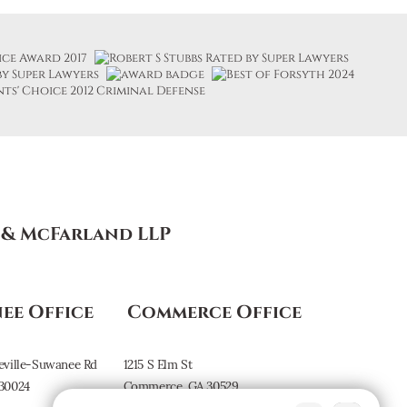
s & McFarland LLP
ee Office
Commerce Office
eville-Suwanee Rd
1215 S Elm St
30024
Commerce, GA 30529