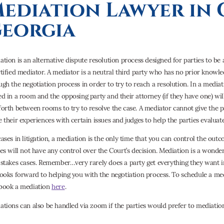
ediation Lawyer in
eorgia
ation is an alternative dispute resolution process designed for parties to be a
rtified mediator. A mediator is a neutral third party who has no prior knowle
ugh the negotiation process in order to try to reach a resolution. In a mediat
ed in a room and the opposing party and their attorney (if they have one) wi
forth between rooms to try to resolve the case. A mediator cannot give the pa
e their experiences with certain issues and judges to help the parties evaluat
cases in litigation, a mediation is the only time that you can control the out
ies will not have any control over the Court’s decision. Mediation is a wonder
 stakes cases. Remember…very rarely does a party get everything they want i
looks forward to helping you with the negotiation process. To schedule a me
book a mediation
here
.
ations can also be handled via zoom if the parties would prefer to mediation