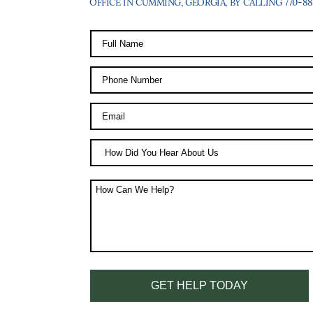
OFFICE IN CUMMING, GEORGIA, BY CALLING 770-887