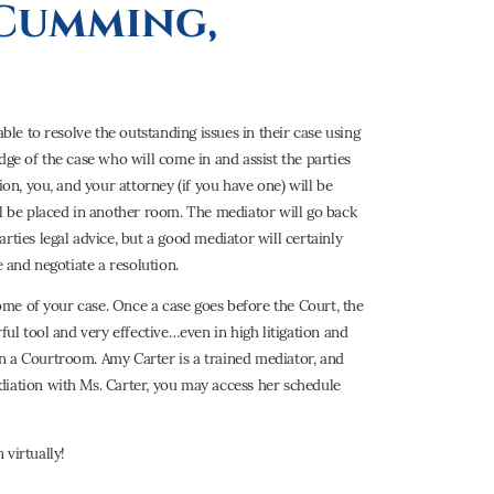
 Cumming,
ble to resolve the outstanding issues in their case using
dge of the case who will come in and assist the parties
ion, you, and your attorney (if you have one) will be
ll be placed in another room. The mediator will go back
rties legal advice, but a good mediator will certainly
e and negotiate a resolution.
come of your case. Once a case goes before the Court, the
ful tool and very effective…even in high litigation and
n a Courtroom. Amy Carter is a trained mediator, and
diation with Ms. Carter, you may access her schedule
 virtually!