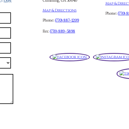
Cumming, GA 30040
-1209.
Map & Direc
Map & Directions
Phone:
(770) 
Phone:
(770) 887-1209
Fax:
(770) 889-5898