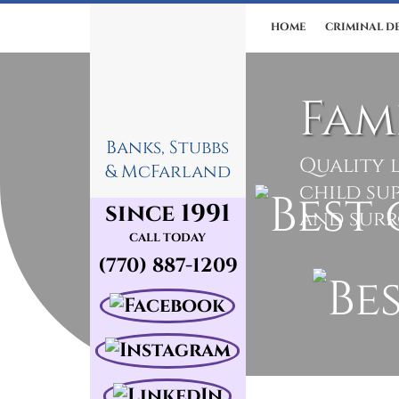
HOME
CRIMINAL D
Fam
Banks, Stubbs
Quality l
& McFarland
child su
since 1991
and sur
CALL TODAY
(770) 887-1209