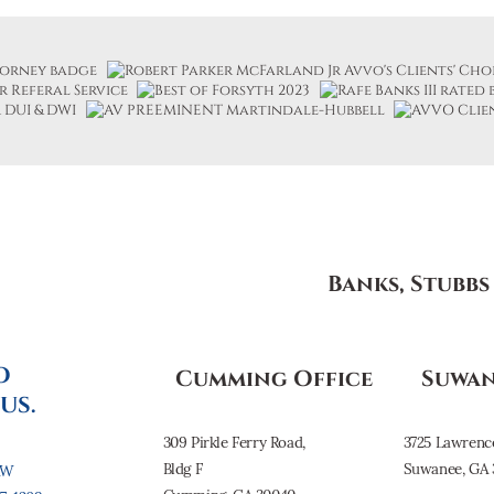
Banks, Stubb
O
Cumming Office
Suwan
US.
309 Pirkle Ferry Road,
3725 Lawrenc
Bldg F
Suwanee, GA 
AW