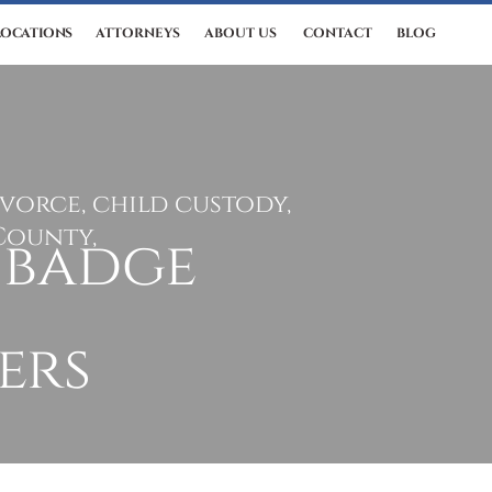
LOCATIONS
ATTORNEYS
ABOUT US
CONTACT
BLOG
ivorce, child custody,
County,