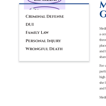
M
G
Criminal Defense
DUI
Medi
Family Law
a ce
thro
Personal Injury
plac
Wrongful Death
and 
shar
For 
part
high
she 
and 
Medi