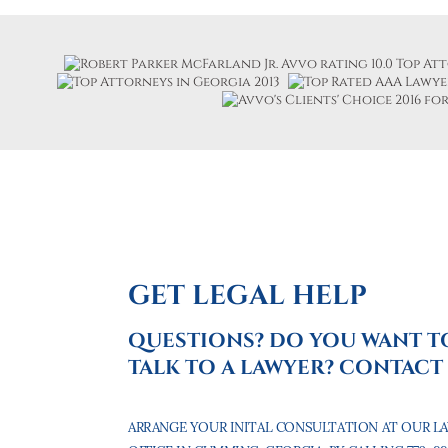
GET LEGAL HELP
QUESTIONS? DO YOU WANT T
TALK TO A LAWYER? CONTACT 
ARRANGE YOUR INITAL CONSULTATION AT OUR L