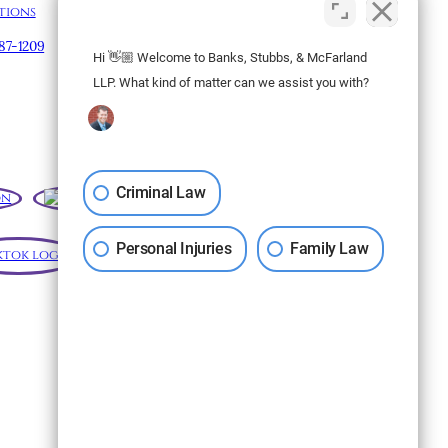
tions
Map & Directions
887-1209
Hi 👋🏼 Welcome to Banks, Stubbs, & McFarland
Subscribe to our
LLP. What kind of matter can we assist you with?
Newsletter
Criminal Law
Personal Injuries
Family Law