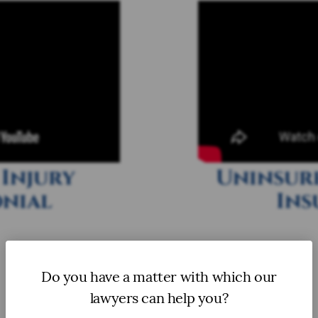
 Injury
Uninsur
onial
Ins
Do you have a matter with which our
lawyers can help you?