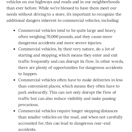
vehicles on our highways and roads and in our neighborhoods
than ever before. While we’re blessed to have them meet our
needs without driving to a store, it’s important to recognize the
additional dangers inherent to commercial vehicles, including:
Commercial vehicles tend to be quite large and heavy,
often weighing 70,000 pounds, and they cause more
dangerous accidents and more severe injuries.
Commercial vehicles, by their very nature, do a lot of
starting and stopping, which means they enter and exit
traffic frequently and can disrupt its flow. In other words,
there are plenty of opportunities for dangerous accidents
to happen.
Commercial vehicles often have to make deliveries in less
than convenient places, which means they often have to
park awkwardly. This can not only disrupt the flow of
traffic but can also reduce visibility and make passing
precarious.
Commercial vehicles require longer stopping distances
than smaller vehicles on the road, and when not carefully
accounted for, this can lead to dangerous rear-end
accidents.