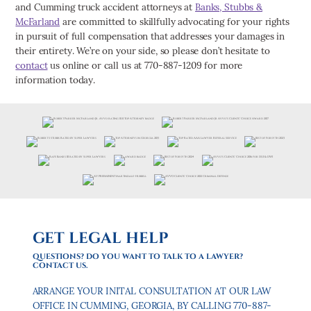
and Cumming truck accident attorneys at
Banks, Stubbs &
McFarland
are committed to skillfully advocating for your rights
in pursuit of full compensation that addresses your damages in
their entirety. We’re on your side, so please don’t hesitate to
contact
us online or call us at 770-887-1209 for more
information today.
GET LEGAL HELP
QUESTIONS? DO YOU WANT TO TALK TO A LAWYER?
CONTACT US.
ARRANGE YOUR INITAL CONSULTATION AT OUR LAW
OFFICE IN CUMMING, GEORGIA, BY CALLING 770-887-