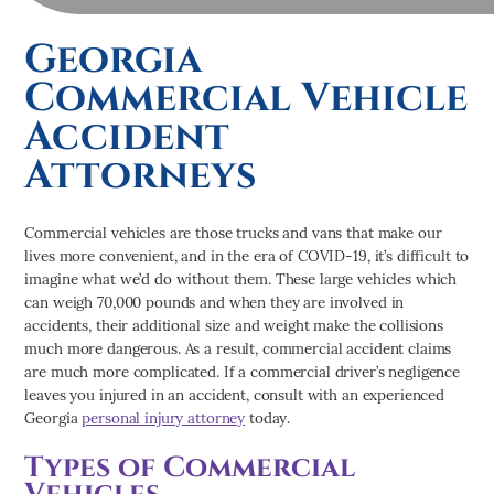
Georgia
Commercial Vehicle
Accident
Attorneys
Commercial vehicles are those trucks and vans that make our
lives more convenient, and in the era of COVID-19, it’s difficult to
imagine what we’d do without them. These large vehicles which
can weigh 70,000 pounds and when they are involved in
accidents, their additional size and weight make the collisions
much more dangerous. As a result, commercial accident claims
are much more complicated. If a commercial driver’s negligence
leaves you injured in an accident, consult with an experienced
Georgia
personal injury attorney
today.
Types of Commercial
Vehicles