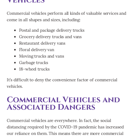
Commercial vehicles perform all kinds of valuable services and
come in all shapes and sizes, including:
Postal and package delivery trucks
Grocery delivery trucks and vans
Restaurant delivery vans
Floral delivery van
Moving trucks and vans
Garbage trucks
18-wheel trucks
It’s difficult to deny the convenience factor of commercial
vehicles.
Commercial Vehicles and
Associated Dangers
Commercial vehicles are everywhere. In fact, the social
distancing required by the COVID-19 pandemic has increased
our reliance on them. This means there are more commercial