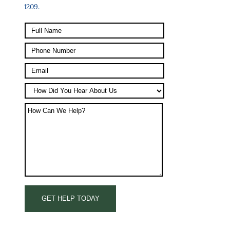
1209.