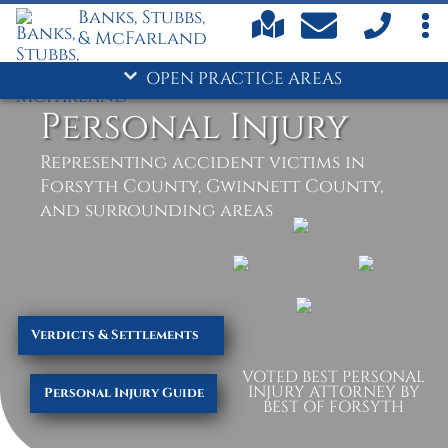
Banks, Stubbs,
Child Support
& McFarland
Criminal Defense
- Divorce
OPEN PRACTICE AREAS
Drug Crimes
Personal Injury
DUI
Family Law
Representing accident victims in
Personal Injury
Forsyth County, Gwinnett County,
Truck Accidents
and surrounding areas
Verdicts & Settlements
VOTED BEST PERSONAL
INJURY ATTORNEY BY
Personal Injury Guide
BEST OF FORSYTH