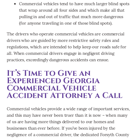
Commercial vehicles tend to have much larger blind spots
that wrap around all four sides and which make all that
pulling in and out of traffic that much more dangerous
(for anyone traveling in one of those blind spots).
The drivers who operate commercial vehicles are commercial
drivers who are guided by more restrictive safety rules and
regulations, which are intended to help keep our roads safe for
all. When commercial drivers engage in negligent driving
practices, exceedingly dangerous accidents can ensue.
It’s Time to Give an
Experienced Georgia
Commercial Vehicle
Accident Attorney a Call
Commercial vehicles provide a wide range of important services,
and this may have never been truer than it is now – when many
of us are having more things delivered to our homes and
businesses than ever before. If you’ve been injured by the
negligence of a commercial driver, the dedicated Forsyth County