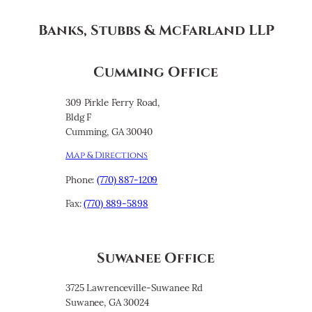
Banks, Stubbs & McFarland LLP
Cumming Office
309 Pirkle Ferry Road,
Bldg F
Cumming, GA 30040
Map & Directions
Phone:
(770) 887-1209
Fax:
(770) 889-5898
Suwanee Office
3725 Lawrenceville-Suwanee Rd
Suwanee, GA 30024