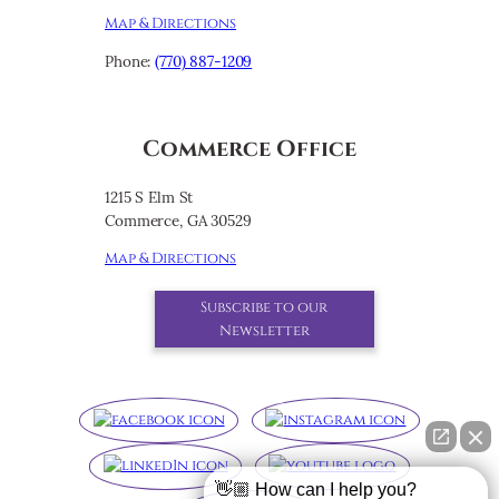
Map & Directions
Phone:
(770) 887-1209
Commerce Office
1215 S Elm St
Commerce, GA 30529
Map & Directions
Subscribe to our
Newsletter
👋🏼 How can I help you?