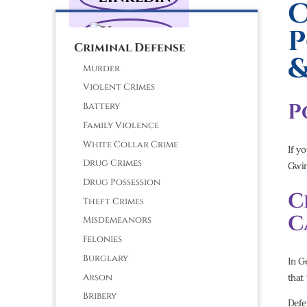
C
P
Criminal Defense
&
Murder
Violent Crimes
P
Battery
Family Violence
White Collar Crime
If y
Drug Crimes
Gwin
Drug Possession
C
Theft Crimes
C
Misdemeanors
Felonies
Burglary
In G
that 
Arson
Bribery
Defe