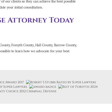
of our clients so they can achieve the best possible
ule your initial consultation.
se Attorney Today
County, Forsyth County, Hall County, Barrow County,
ossible to learn how we advocate for your best