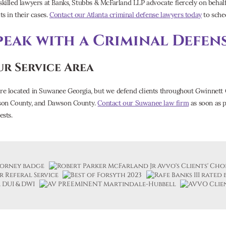
skilled lawyers at Banks, Stubbs & McFarland LLP advocate fiercely on behalf 
ts in their cases.
Contact our Atlanta criminal defense lawyers today
to sched
peak with a Criminal Defen
r Service Area
re located in Suwanee Georgia, but we defend clients throughout Gwinnett 
son County, and Dawson County.
Contact our Suwanee law firm
as soon as p
ests.