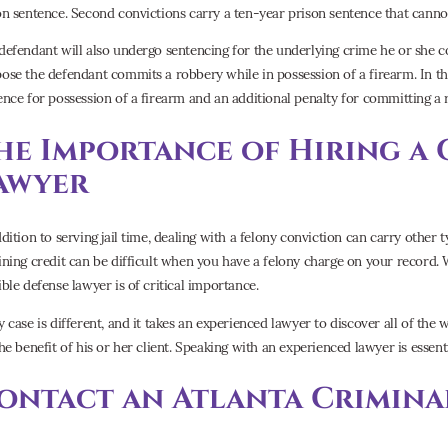
on sentence. Second convictions carry a ten-year prison sentence that canno
defendant will also undergo sentencing for the underlying crime he or she co
ose the defendant commits a robbery while in possession of a firearm. In tha
ence for possession of a firearm and an additional penalty for committing a 
he Importance of Hiring a 
awyer
ddition to serving jail time, dealing with a felony conviction can carry othe
ining credit can be difficult when you have a felony charge on your record. W
ible defense lawyer is of critical importance.
y case is different, and it takes an experienced lawyer to discover all of the
the benefit of his or her client. Speaking with an experienced lawyer is essen
ontact an Atlanta Crimina