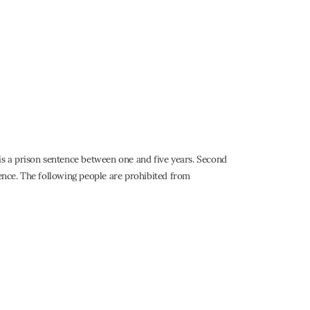
 is a prison sentence between one and five years. Second
tence. The following people are prohibited from