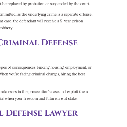
t be replaced by probation or suspended by the court.
mmitted, as the underlying crime is a separate offense.
t case, the defendant will receive a 5-year prison
robbery.
Criminal Defense
r types of consequences. Finding housing, employment, or
hen you’re facing criminal charges, hiring the best
 weaknesses in the prosecution’s case and exploit them
tial when your freedom and future are at stake.
l Defense Lawyer