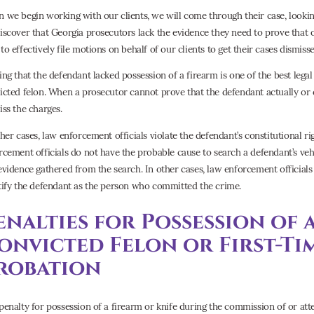
 we begin working with our clients, we will come through their case, looking
iscover that Georgia prosecutors lack the evidence they need to prove that o
o effectively file motions on behalf of our clients to get their cases dismisse
ing that the defendant lacked possession of a firearm is one of the best legal
icted felon. When a prosecutor cannot prove that the defendant actually or 
iss the charges.
ther cases, law enforcement officials violate the defendant’s constitutional 
rcement officials do not have the probable cause to search a defendant’s vehi
evidence gathered from the search. In other cases, law enforcement officials
tify the defendant as the person who committed the crime.
enalties for Possession of 
onvicted Felon or First-Ti
robation
penalty for possession of a firearm or knife during the commission of or at