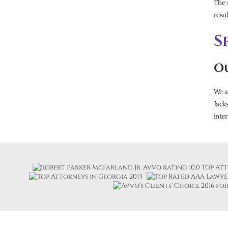
The 
resul
S
Ou
We a
Jack
inter