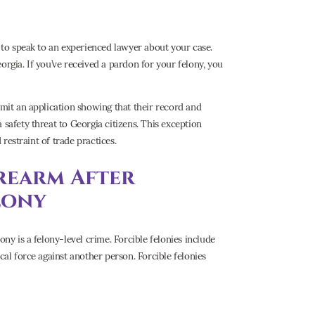
t to speak to an experienced lawyer about your case.
orgia. If you’ve received a pardon for your felony, you
bmit an application showing that their record and
 safety threat to Georgia citizens. This exception
 restraint of trade practices.
rearm After
lony
ony is a felony-level crime. Forcible felonies include
cal force against another person. Forcible felonies