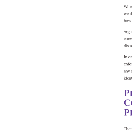
When
we d
how t
Argu
conv
dism
In o
enfo
any 
iden
P
C
P
The 