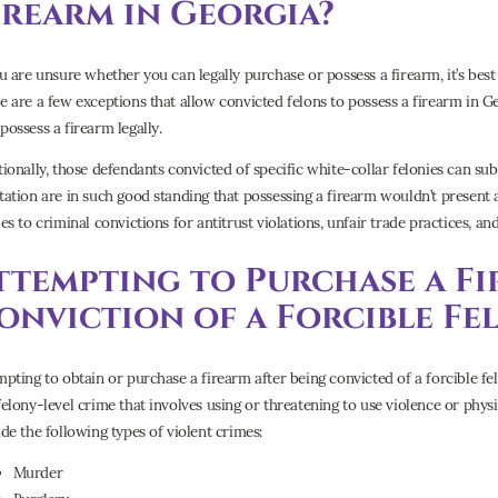
irearm in Georgia?
ou are unsure whether you can legally purchase or possess a firearm, it’s bes
e are a few exceptions that allow convicted felons to possess a firearm in Ge
possess a firearm legally.
tionally, those defendants convicted of specific white-collar felonies can su
tation are in such good standing that possessing a firearm wouldn’t present a
es to criminal convictions for antitrust violations, unfair trade practices, and
ttempting to Purchase a Fi
onviction of a Forcible Fe
mpting to obtain or purchase a firearm after being convicted of a forcible fel
felony-level crime that involves using or threatening to use violence or physi
ude the following types of violent crimes:
Murder