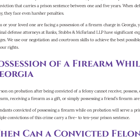
nviction that carries a prison sentence between one and five years. When def
ny, they face even harsher penalties.
ou or your loved one are facing a possession of a firearm charge in Georgia,
inal defense attorneys at Banks, Stubbs & McFarland LLP have significant ex
ges. We use our negotiation and courtroom skills to achieve the best possib
our rights.
ossession of a Firearm Whi
eorgia
rson on probation after being convicted of a felony cannot receive, possess,
earm, receiving a firearm as a gift, or simply possessing a friend’s firearm are 
ndants convicted of possessing a firearm while on probation will serve a p
iple convictions of this crime carry a five- to ten-year prison sentence.
hen Can a Convicted Felon 