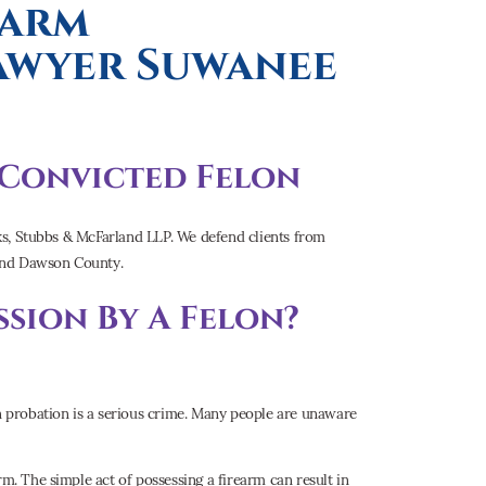
earm
Lawyer Suwanee
a Convicted Felon
anks, Stubbs & McFarland LLP. We defend clients from
 and Dawson County.
sion By A Felon?
on probation is a serious crime. Many people are unaware
rm. The simple act of possessing a firearm can result in