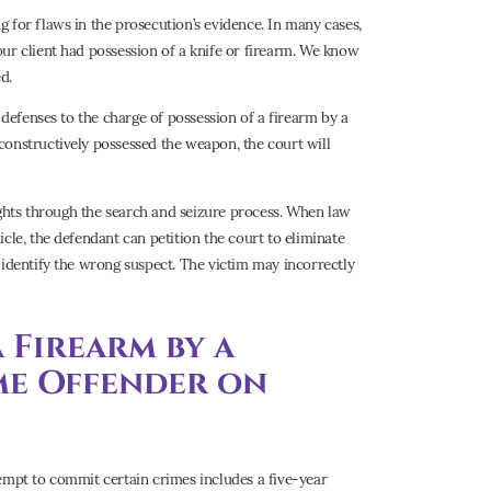
 for flaws in the prosecution’s evidence. In many cases,
ur client had possession of a knife or firearm. We know
d.
 defenses to the charge of possession of a firearm by a
constructively possessed the weapon, the court will
rights through the search and seizure process. When law
cle, the defendant can petition the court to eliminate
 identify the wrong suspect. The victim may incorrectly
a Firearm by a
me Offender on
tempt to commit certain crimes includes a five-year