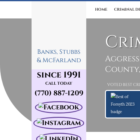
HOME
CRIMINAL D
Cri
Banks, Stubbs
Aggress
& McFarland
County,
since 1991
CALL TODAY
VOTED BEST CR
(770) 887-1209