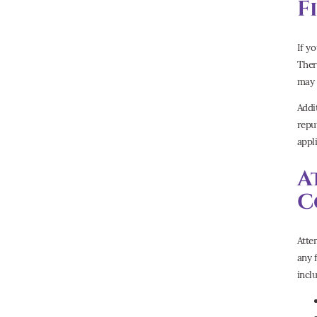
F
If y
Ther
may 
Addi
repu
appli
A
C
Atte
any 
incl