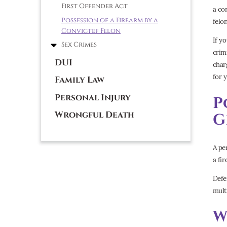
First Offender Act
a co
Possession of a Firearm by a
felo
Convictef Felon
If y
Sex Crimes
crim
DUI
char
for y
Family Law
Personal Injury
P
Wrongful Death
G
A pe
a fir
Defe
mult
W