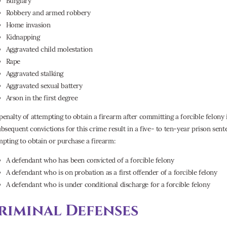
Burglary
Robbery and armed robbery
Home invasion
Kidnapping
Aggravated child molestation
Rape
Aggravated stalking
Aggravated sexual battery
Arson in the first degree
penalty of attempting to obtain a firearm after committing a forcible felony
ubsequent convictions for this crime result in a five- to ten-year prison sen
mpting to obtain or purchase a firearm:
A defendant who has been convicted of a forcible felony
A defendant who is on probation as a first offender of a forcible felony
A defendant who is under conditional discharge for a forcible felony
riminal Defenses