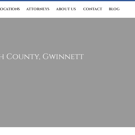
LOCATIONS
ATTORNEYS
ABOUT US
CONTACT
BLOG
th County, Gwinnett