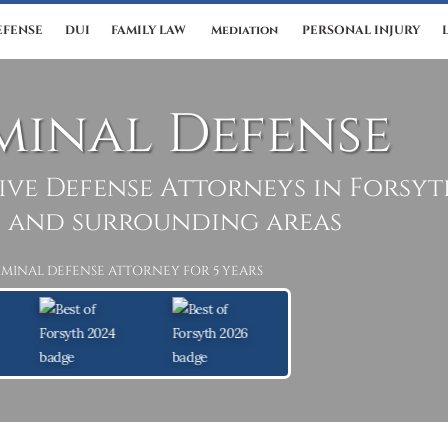
EFENSE
DUI
FAMILY LAW
Mediation
PERSONAL INJURY
minal Defense
ive Defense Attorneys in Forsy
 and surrounding areas
IMINAL DEFENSE ATTORNEY FOR 5 YEARS