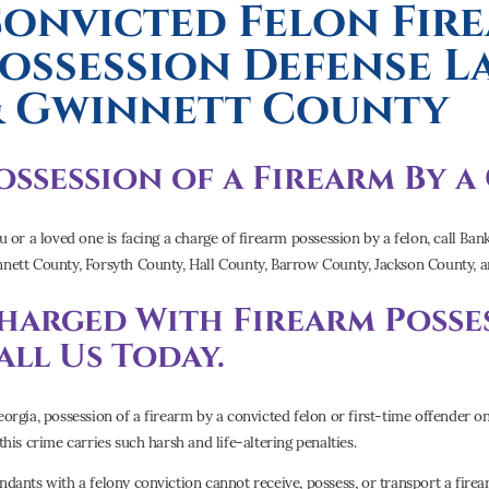
onvicted Felon Fir
ossession Defense 
 Gwinnett County
ossession of a Firearm By 
ou or a loved one is facing a charge of firearm possession by a felon, call B
nett County, Forsyth County, Hall County, Barrow County, Jackson County,
harged With Firearm Posses
all Us Today.
eorgia, possession of a firearm by a convicted felon or first-time offender 
this crime carries such harsh and life-altering penalties.
ndants with a felony conviction cannot receive, possess, or transport a firea