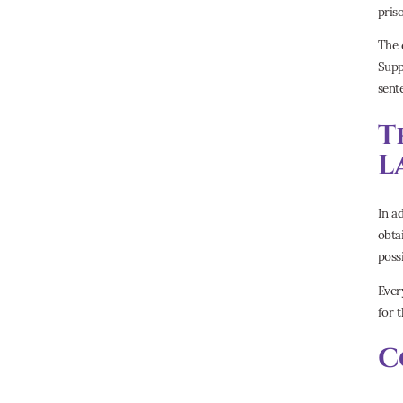
pris
The 
Supp
sent
T
L
In a
obta
poss
Ever
for 
C