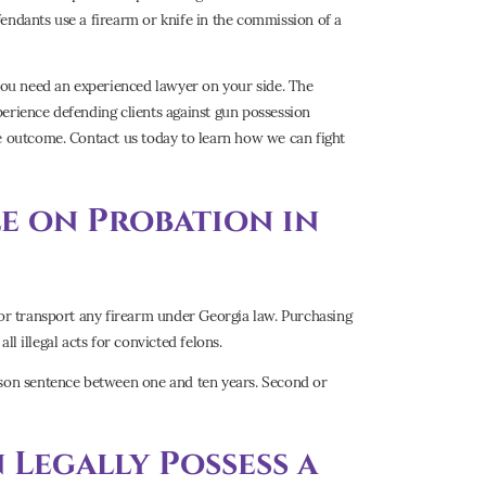
endants use a firearm or knife in the commission of a
 you need an experienced lawyer on your side. The
perience defending clients against gun possession
le outcome. Contact us today to learn how we can fight
le on Probation in
 or transport any firearm under Georgia law. Purchasing
all illegal acts for convicted felons.
rison sentence between one and ten years. Second or
Legally Possess a