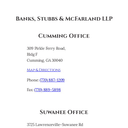
Banks, Stubbs & McFarland LLP
Cumming Office
309 Pirkle Ferry Road,
Bldg F
Cumming, GA 30040
Map & Directions
Phone:
(770) 887-1209
Fax:
(770) 889-5898
Suwanee Office
3725 Lawrenceville-Suwanee Rd