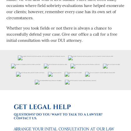
occasions where field sobriety evaluations have helped exonerate
our clients; however, remember every case has its own set of
circumstances.
Whether you took fields or not there is always a chance to
successfully defend your case. Give our office a call for a free
initial consultation with our DUI attorney.
GET LEGAL HELP
QUESTIONS? DO YOU WANT TO TALK TO A LAWYER?
CONTACT US.
ARRANGE YOUR INITAL CONSULTATION AT OUR LAW