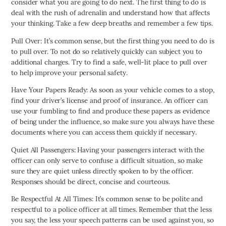
consider what you are going to do next. The first thing to do is
deal with the rush of adrenalin and understand how that affects
your thinking. Take a few deep breaths and remember a few tips.
Pull Over: It’s common sense, but the first thing you need to do is
to pull over. To not do so relatively quickly can subject you to
additional charges. Try to find a safe, well-lit place to pull over
to help improve your personal safety.
Have Your Papers Ready: As soon as your vehicle comes to a stop,
find your driver’s license and proof of insurance. An officer can
use your fumbling to find and produce these papers as evidence
of being under the influence, so make sure you always have these
documents where you can access them quickly if necessary.
Quiet All Passengers: Having your passengers interact with the
officer can only serve to confuse a difficult situation, so make
sure they are quiet unless directly spoken to by the officer.
Responses should be direct, concise and courteous.
Be Respectful At All Times: It’s common sense to be polite and
respectful to a police officer at all times. Remember that the less
you say, the less your speech patterns can be used against you, so