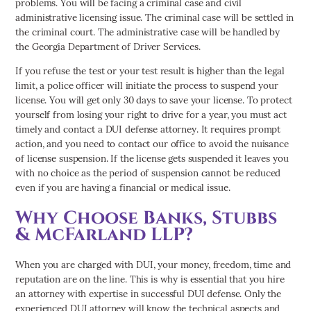
problems. You will be facing a criminal case and civil
administrative licensing issue. The criminal case will be settled in
the criminal court. The administrative case will be handled by
the Georgia Department of Driver Services.
If you refuse the test or your test result is higher than the legal
limit, a police officer will initiate the process to suspend your
license. You will get only 30 days to save your license. To protect
yourself from losing your right to drive for a year, you must act
timely and contact a DUI defense attorney. It requires prompt
action, and you need to contact our office to avoid the nuisance
of license suspension. If the license gets suspended it leaves you
with no choice as the period of suspension cannot be reduced
even if you are having a financial or medical issue.
Why Choose Banks, Stubbs
& McFarland LLP?
When you are charged with DUI, your money, freedom, time and
reputation are on the line. This is why is essential that you hire
an attorney with expertise in successful DUI defense. Only the
experienced DUI attorney will know the technical aspects and