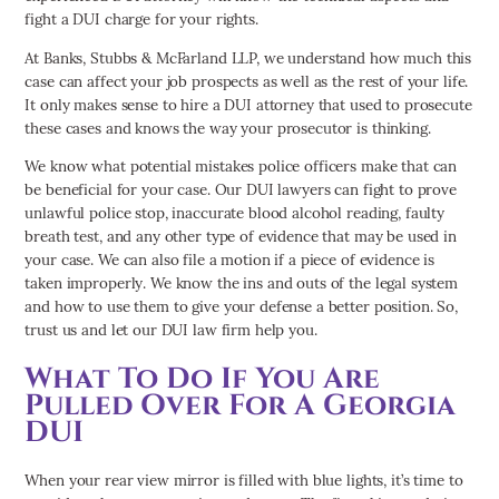
fight a DUI charge for your rights.
At Banks, Stubbs & McFarland LLP, we understand how much this
case can affect your job prospects as well as the rest of your life.
It only makes sense to hire a DUI attorney that used to prosecute
these cases and knows the way your prosecutor is thinking.
We know what potential mistakes police officers make that can
be beneficial for your case. Our DUI lawyers can fight to prove
unlawful police stop, inaccurate blood alcohol reading, faulty
breath test, and any other type of evidence that may be used in
your case. We can also file a motion if a piece of evidence is
taken improperly. We know the ins and outs of the legal system
and how to use them to give your defense a better position. So,
trust us and let our DUI law firm help you.
What To Do If You Are
Pulled Over For A Georgia
DUI
When your rear view mirror is filled with blue lights, it’s time to