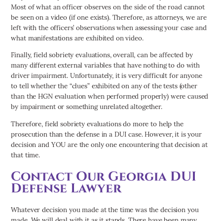
Most of what an officer observes on the side of the road cannot
be seen on a video (if one exists). Therefore, as attorneys, we are
left with the officers’ observations when assessing your case and
what manifestations are exhibited on video.
Finally, field sobriety evaluations, overall, can be affected by
many different external variables that have nothing to do with
driver impairment. Unfortunately, it is very difficult for anyone
to tell whether the “clues” exhibited on any of the tests (other
than the HGN evaluation when performed properly) were caused
by impairment or something unrelated altogether.
Therefore, field sobriety evaluations do more to help the
prosecution than the defense in a DUI case. However, it is your
decision and YOU are the only one encountering that decision at
that time.
Contact Our Georgia DUI
Defense Lawyer
Whatever decision you made at the time was the decision you
made. We will deal with it as it stands. There have been many