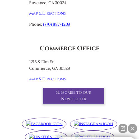
Suwanee, GA 30024
Map & Directions
Phone:
(770) 887-1209
Commerce Office
1215 S Elm St
Commerce, GA 30529
Map & Directions
Subscribe to our
Newsletter