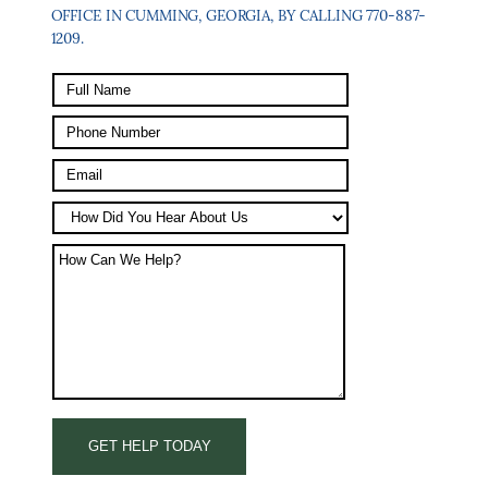
OFFICE IN CUMMING, GEORGIA, BY CALLING 770-887-
1209.