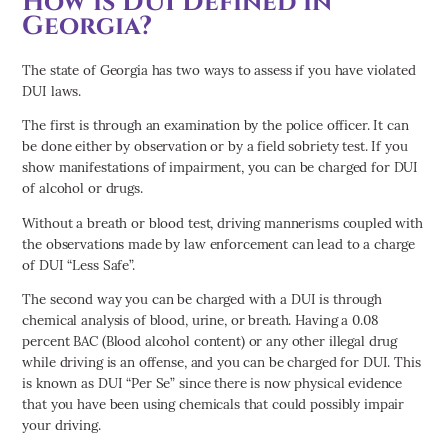
How is DUI Defined in
Georgia?
The state of Georgia has two ways to assess if you have violated
DUI laws.
The first is through an examination by the police officer. It can
be done either by observation or by a field sobriety test. If you
show manifestations of impairment, you can be charged for DUI
of alcohol or drugs.
Without a breath or blood test, driving mannerisms coupled with
the observations made by law enforcement can lead to a charge
of DUI “Less Safe”.
The second way you can be charged with a DUI is through
chemical analysis of blood, urine, or breath. Having a 0.08
percent BAC (Blood alcohol content) or any other illegal drug
while driving is an offense, and you can be charged for DUI. This
is known as DUI “Per Se” since there is now physical evidence
that you have been using chemicals that could possibly impair
your driving.