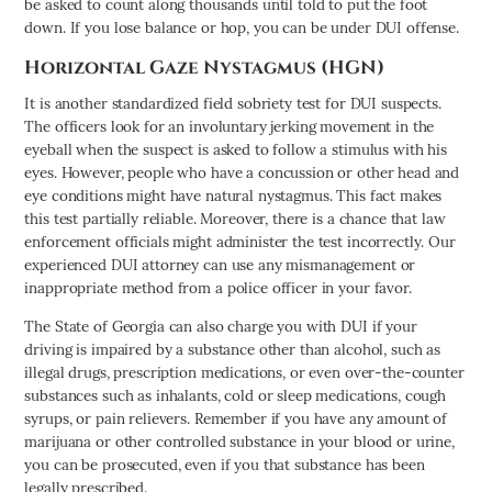
be asked to count along thousands until told to put the foot
down. If you lose balance or hop, you can be under DUI offense.
Horizontal Gaze Nystagmus (HGN)
It is another standardized field sobriety test for DUI suspects.
The officers look for an involuntary jerking movement in the
eyeball when the suspect is asked to follow a stimulus with his
eyes. However, people who have a concussion or other head and
eye conditions might have natural nystagmus. This fact makes
this test partially reliable. Moreover, there is a chance that law
enforcement officials might administer the test incorrectly. Our
experienced DUI attorney can use any mismanagement or
inappropriate method from a police officer in your favor.
The State of Georgia can also charge you with DUI if your
driving is impaired by a substance other than alcohol, such as
illegal drugs, prescription medications, or even over-the-counter
substances such as inhalants, cold or sleep medications, cough
syrups, or pain relievers. Remember if you have any amount of
marijuana or other controlled substance in your blood or urine,
you can be prosecuted, even if you that substance has been
legally prescribed.