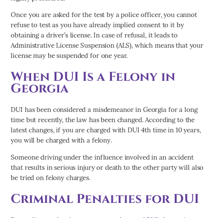
Once you are asked for the test by a police officer, you cannot
refuse to test as you have already implied consent to it by
obtaining a driver’s license. In case of refusal, it leads to
Administrative License Suspension (ALS), which means that your
license may be suspended for one year.
When DUI Is a Felony in
Georgia
DUI has been considered a misdemeanor in Georgia for a long
time but recently, the law has been changed. According to the
latest changes, if you are charged with DUI 4th time in 10 years,
you will be charged with a felony.
Someone driving under the influence involved in an accident
that results in serious injury or death to the other party will also
be tried on felony charges.
Criminal Penalties for DUI