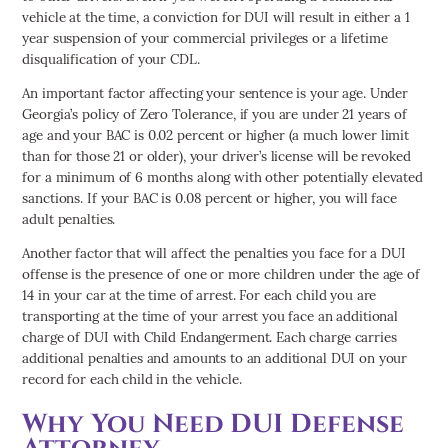
vehicle at the time, a conviction for DUI will result in either a 1
year suspension of your commercial privileges or a lifetime
disqualification of your CDL.
An important factor affecting your sentence is your age. Under
Georgia’s policy of Zero Tolerance, if you are under 21 years of
age and your BAC is 0.02 percent or higher (a much lower limit
than for those 21 or older), your driver’s license will be revoked
for a minimum of 6 months along with other potentially elevated
sanctions. If your BAC is 0.08 percent or higher, you will face
adult penalties.
Another factor that will affect the penalties you face for a DUI
offense is the presence of one or more children under the age of
14 in your car at the time of arrest. For each child you are
transporting at the time of your arrest you face an additional
charge of DUI with Child Endangerment. Each charge carries
additional penalties and amounts to an additional DUI on your
record for each child in the vehicle.
Why You Need DUI Defense
Attorney