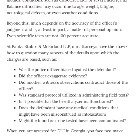
Balance difficulties may occur due to age, weight, fatigue,
neurological defects, or even weather conditions
Beyond this, much depends on the accuracy of the officer’s
judgment and is, at least in part, a matter of personal opinion.
Even scientific tests are not 100 percent accurate.
At Banks, Stubbs & McFarland LLP, our attorneys have the know-
how to question many aspects of the details upon which the
charges are based, such as:
Was the police officer biased against the defendant?
Did the officer exaggerate evidence?
Did another witness’s observations contradict those of the
officer?
Was standard protocol utilized in administering field tests?
Is it possible that the breathalyzer malfunctioned?
Does the defendant have any medical conditions that
might have been misconstrued as intoxication?
Might the blood or urine tested have been contaminated?
When you are arrested for DUI in Georgia, you face two major