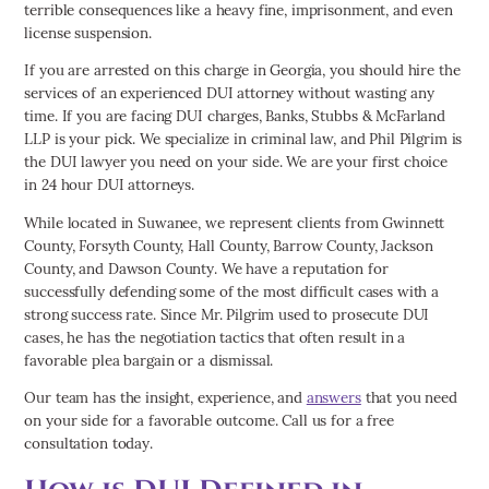
terrible consequences like a heavy fine, imprisonment, and even
license suspension.
If you are arrested on this charge in Georgia, you should hire the
services of an experienced DUI attorney without wasting any
time. If you are facing DUI charges, Banks, Stubbs & McFarland
LLP is your pick. We specialize in criminal law, and Phil Pilgrim is
the DUI lawyer you need on your side. We are your first choice
in 24 hour DUI attorneys.
While located in Suwanee, we represent clients from Gwinnett
County, Forsyth County, Hall County, Barrow County, Jackson
County, and Dawson County. We have a reputation for
successfully defending some of the most difficult cases with a
strong success rate. Since Mr. Pilgrim used to prosecute DUI
cases, he has the negotiation tactics that often result in a
favorable plea bargain or a dismissal.
Our team has the insight, experience, and
answers
that you need
on your side for a favorable outcome. Call us for a free
consultation today.