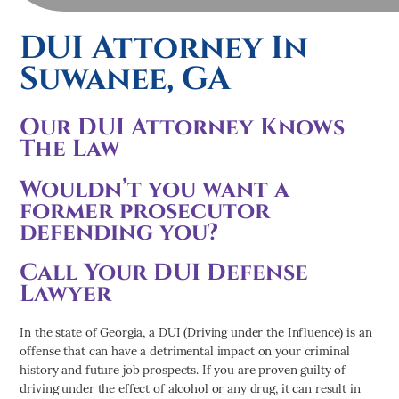
DUI Attorney In
Suwanee, GA
Our DUI Attorney Knows
The Law
Wouldn’t you want a
former prosecutor
defending you?
Call Your DUI Defense
Lawyer
In the state of Georgia, a DUI (Driving under the Influence) is an
offense that can have a detrimental impact on your criminal
history and future job prospects. If you are proven guilty of
driving under the effect of alcohol or any drug, it can result in