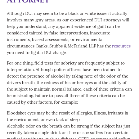
Although DUI may seem to be a black or white issue, it actually
involves many gray areas. As our experienced DUI attorneys will
help you understand, any apparent evidence of guilt can be
considered tainted by false interpretations, inaccurate
instruments, biased assessments, or environmental
circumstances. Banks, Stubbs & McFarland LLP has the
resources
you need to fight a DUI charge.
For one thing, field tests for sobriety are frequently subject to
interpretation. Although police officers have been trained to
detect the presence of alcohol by taking note of the odor of the
driver’s breath, the redness of his or her eyes and the ability of
the subject to maintain normal balance, each of these criteria can
be misleading. Failure to pass all three of these criteria can be
caused by other factors, for example:
Bloodshot eyes may be the result of allergies, illness, irritants in
the environment, or even lack of sleep
Alcoholic odor on the breath can be strong if the subject has just
recently taken a single drink or if he or she suffers from certain
medical conditions, such as diabetes, GERD or severe acid reflux