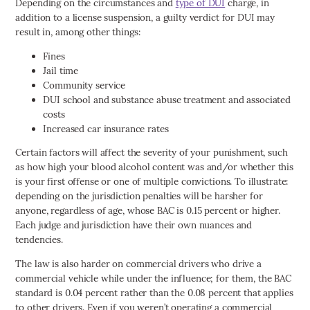
Depending on the circumstances and
type of DUI
charge, in
addition to a license suspension, a guilty verdict for DUI may
result in, among other things:
Fines
Jail time
Community service
DUI school and substance abuse treatment and associated
costs
Increased car insurance rates
Certain factors will affect the severity of your punishment, such
as how high your blood alcohol content was and/or whether this
is your first offense or one of multiple convictions. To illustrate:
depending on the jurisdiction penalties will be harsher for
anyone, regardless of age, whose BAC is 0.15 percent or higher.
Each judge and jurisdiction have their own nuances and
tendencies.
The law is also harder on commercial drivers who drive a
commercial vehicle while under the influence; for them, the BAC
standard is 0.04 percent rather than the 0.08 percent that applies
to other drivers. Even if you weren’t operating a commercial