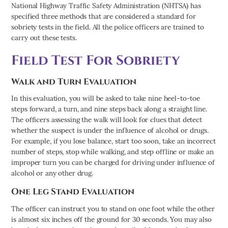
National Highway Traffic Safety Administration (NHTSA) has
specified three methods that are considered a standard for
sobriety tests in the field. All the police officers are trained to
carry out these tests.
Field Test For Sobriety
Walk and Turn Evaluation
In this evaluation, you will be asked to take nine heel-to-toe
steps forward, a turn, and nine steps back along a straight line.
The officers assessing the walk will look for clues that detect
whether the suspect is under the influence of alcohol or drugs.
For example, if you lose balance, start too soon, take an incorrect
number of steps, stop while walking, and step offline or make an
improper turn you can be charged for driving under influence of
alcohol or any other drug.
One Leg Stand Evaluation
The officer can instruct you to stand on one foot while the other
is almost six inches off the ground for 30 seconds. You may also