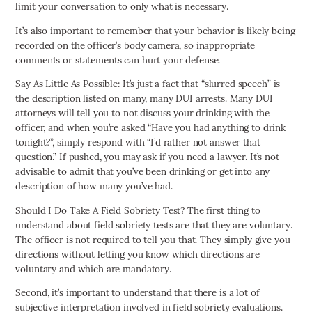
limit your conversation to only what is necessary.
It’s also important to remember that your behavior is likely being
recorded on the officer’s body camera, so inappropriate
comments or statements can hurt your defense.
Say As Little As Possible: It’s just a fact that “slurred speech” is
the description listed on many, many DUI arrests. Many DUI
attorneys will tell you to not discuss your drinking with the
officer, and when you’re asked “Have you had anything to drink
tonight?”, simply respond with “I’d rather not answer that
question.” If pushed, you may ask if you need a lawyer. It’s not
advisable to admit that you’ve been drinking or get into any
description of how many you’ve had.
Should I Do Take A Field Sobriety Test? The first thing to
understand about field sobriety tests are that they are voluntary.
The officer is not required to tell you that. They simply give you
directions without letting you know which directions are
voluntary and which are mandatory.
Second, it’s important to understand that there is a lot of
subjective interpretation involved in field sobriety evaluations.