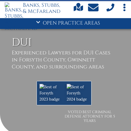
Banks, Stubbs,
& McFarland
OPEN PRACTICE AREAS
DUI
Experienced Lawyers for DUI Cases
in Forsyth County, Gwinnett
County, and surrounding areas
VOTED BEST CRIMINAL
DEFENSE ATTORNEY FOR 5
YEARS