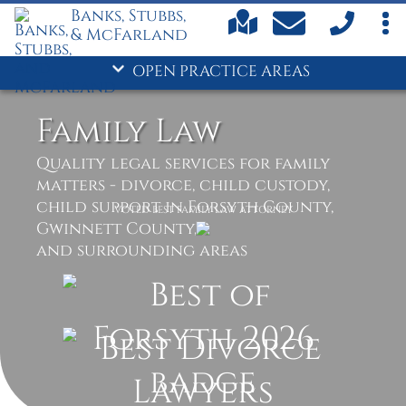
Banks, Stubbs,
& McFarland
OPEN PRACTICE AREAS
Family Law
Quality legal services for family
matters - divorce, child custody,
child support in Forsyth County,
VOTED BEST FAMILY LAW ATTORNEY
Gwinnett County,
and surrounding areas