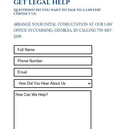
GET LEGAL HELP
QUESTIONS? DO YOU WANT TO TALK TO A LAWYER?
CONTACT US.
ARRANGE YOUR INITAL CONSULTATION AT OUR LAW
OFFICE IN CUMMING, GEORGIA, BY CALLING 770-887-
1209.