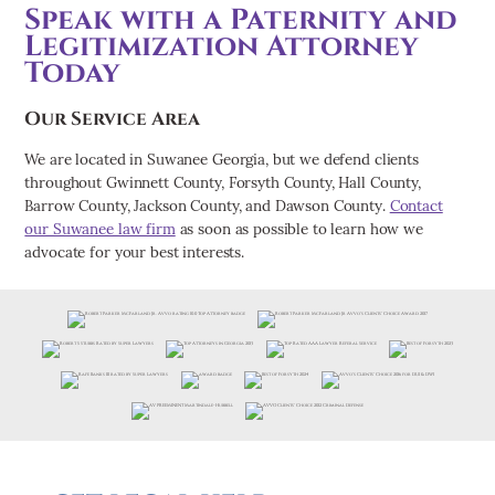
Speak with a Paternity and
Legitimization Attorney
Today
Our Service Area
We are located in Suwanee Georgia, but we defend clients
throughout Gwinnett County, Forsyth County, Hall County,
Barrow County, Jackson County, and Dawson County.
Contact
our Suwanee law firm
as soon as possible to learn how we
advocate for your best interests.