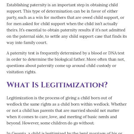
Establishing paternity is an important step in obtaining child
support. This type of determination can be in favor of either
party, such as a win for mothers that are owed child support, or
for men asked for child support when the child isn’t actually
theirs. It’s essential to obtain paternity results if it’s not admitted
on the paternal side, to settle any child support case that finds its
way into family court.
A paternity test is frequently determined by a blood or DNA test
in order to determine the biological father. More often than not,
questions about paternity come up around child custody or
visitation rights.
What Is Legitimization?
Legitimization is the process of giving a child born out of
wedlock the same rights as a child born within wedlock. Whether
or not a child has parents that are married should not matter
when it comes to care, love, and meeting of basic needs and
beyond. However, some children do go without.
In Georgia, a child is legitimized by the legal marriage of his or