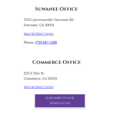
Suwanee Office
3725 Lawrenceville-Suwanee Rd
Suwanee, GA 30024
Map & Directions
Phone:
(770) 887-1209
Commerce Office
1215 S Elm St
Commerce, GA 30529
Map & Directions
Subscribe to our
Newsletter