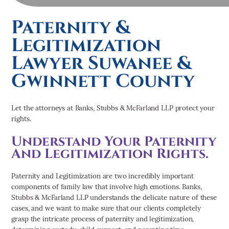
Paternity &
Legitimization
Lawyer Suwanee &
Gwinnett County
Let the attorneys at Banks, Stubbs & McFarland LLP protect your
rights.
Understand Your Paternity
And Legitimization Rights.
Paternity and Legitimization are two incredibly important
components of family law that involve high emotions. Banks,
Stubbs & McFarland LLP understands the delicate nature of these
cases, and we want to make sure that our clients completely
grasp the intricate process of paternity and legitimization,