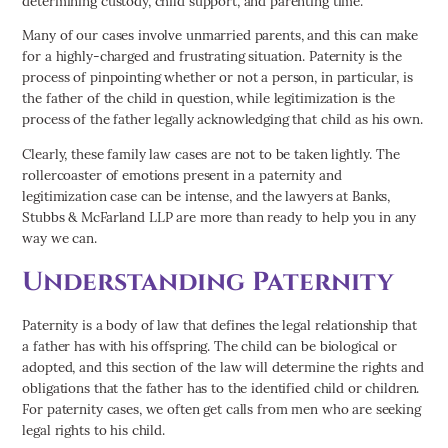
determining custody, child support, and parenting time.
Many of our cases involve unmarried parents, and this can make
for a highly-charged and frustrating situation. Paternity is the
process of pinpointing whether or not a person, in particular, is
the father of the child in question, while legitimization is the
process of the father legally acknowledging that child as his own.
Clearly, these family law cases are not to be taken lightly. The
rollercoaster of emotions present in a paternity and
legitimization case can be intense, and the lawyers at Banks,
Stubbs & McFarland LLP are more than ready to help you in any
way we can.
Understanding Paternity
Paternity is a body of law that defines the legal relationship that
a father has with his offspring. The child can be biological or
adopted, and this section of the law will determine the rights and
obligations that the father has to the identified child or children.
For paternity cases, we often get calls from men who are seeking
legal rights to his child.