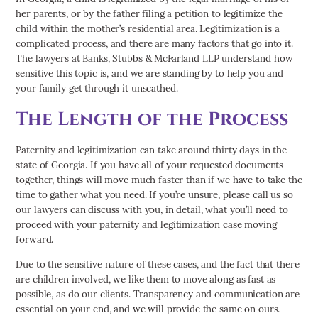
her parents, or by the father filing a petition to legitimize the
child within the mother’s residential area. Legitimization is a
complicated process, and there are many factors that go into it.
The lawyers at Banks, Stubbs & McFarland LLP understand how
sensitive this topic is, and we are standing by to help you and
your family get through it unscathed.
The Length of the Process
Paternity and legitimization can take around thirty days in the
state of Georgia. If you have all of your requested documents
together, things will move much faster than if we have to take the
time to gather what you need. If you’re unsure, please call us so
our lawyers can discuss with you, in detail, what you’ll need to
proceed with your paternity and legitimization case moving
forward.
Due to the sensitive nature of these cases, and the fact that there
are children involved, we like them to move along as fast as
possible, as do our clients. Transparency and communication are
essential on your end, and we will provide the same on ours.