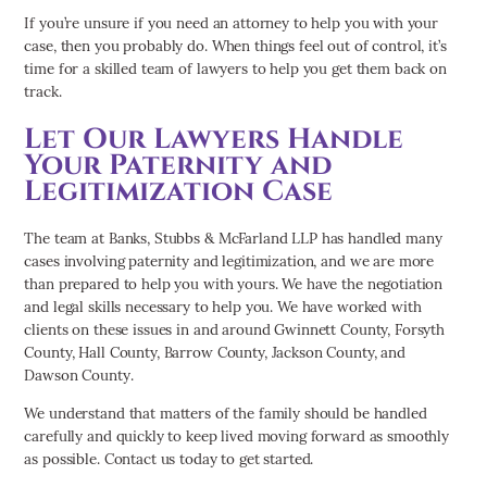
If you’re unsure if you need an attorney to help you with your
case, then you probably do. When things feel out of control, it’s
time for a skilled team of lawyers to help you get them back on
track.
Let Our Lawyers Handle
Your Paternity and
Legitimization Case
The team at Banks, Stubbs & McFarland LLP has handled many
cases involving paternity and legitimization, and we are more
than prepared to help you with yours. We have the negotiation
and legal skills necessary to help you. We have worked with
clients on these issues in and around Gwinnett County, Forsyth
County, Hall County, Barrow County, Jackson County, and
Dawson County.
We understand that matters of the family should be handled
carefully and quickly to keep lived moving forward as smoothly
as possible. Contact us today to get started.