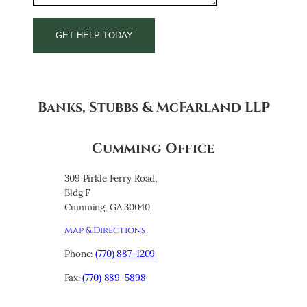
Banks, Stubbs & McFarland LLP
Cumming Office
309 Pirkle Ferry Road,
Bldg F
Cumming, GA 30040
Map & Directions
Phone:
(770) 887-1209
Fax:
(770) 889-5898