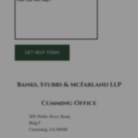
Banks, Stubbs & McFarland LLP
Cumming Office
309 Pirkle Ferry Road,
Bldg F
Cumming, GA 30040