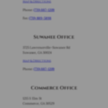
Map & Directions
Phone:
(770) 887-1209
Fax:
(770) 889-5898
Suwanee Office
3725 Lawrenceville-Suwanee Rd
Suwanee, GA 30024
Map & Directions
Phone:
(770) 887-1209
Commerce Office
1215 S Elm St
Commerce, GA 30529