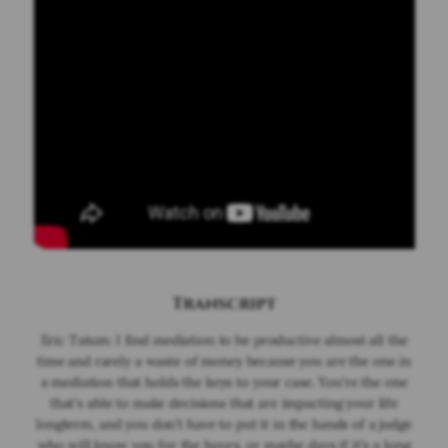
Wrongful Death
Workplace Accidents
Verdicts & Settlements
Locations
Cumming/Forsyth County
- Car Accidents
- Criminal Defense
- Divorce
- DUI
- Family Law
- Personal Injury
Transcript
Suwanee/Gwinnett County
Eric Tatum: I find mediation to be productive almost all the
- Car Accidents
time and rarely a waste of money because you are the one in
- Criminal Defense
a mediation that holds the keys to your case. You're the one
- Divorce
that's able to make decisions that are impacting your life
- DUI
longterm, and you don't have to put it in the hands of a judge
who will know you for the hours, or maybe days if it's a long