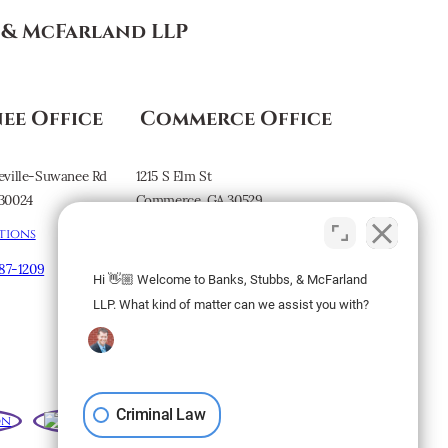
s & McFarland LLP
ee Office
Commerce Office
eville-Suwanee Rd
1215 S Elm St
30024
Commerce, GA 30529
tions
Map & Directions
887-1209
Hi 👋🏼 Welcome to Banks, Stubbs, & McFarland
Subscribe to our
LLP. What kind of matter can we assist you with?
Newsletter
Criminal Law