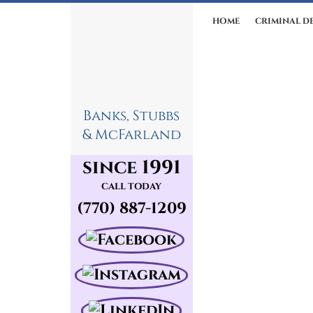
HOME
CRIMINAL D
Banks, Stubbs
& McFarland
since 1991
CALL TODAY
(770) 887-1209