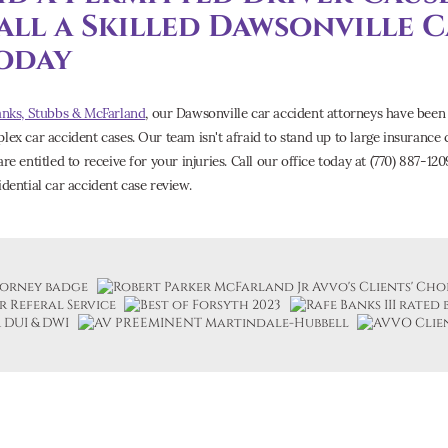
all a Skilled Dawsonville 
oday
anks, Stubbs & McFarland
, our Dawsonville car accident attorneys have been 
lex car accident cases. Our team isn't afraid to stand up to large insuranc
re entitled to receive for your injuries. Call our office today at (770) 887-12
idential car accident case review.