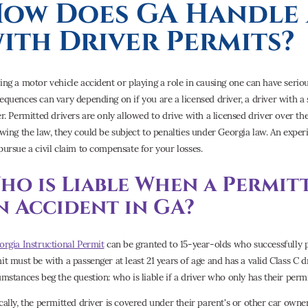
ow Does GA Handle 
ith Driver Permits?
ing a motor vehicle accident or playing a role in causing one can have serio
equences can vary depending on if you are a licensed driver, a driver with a s
er. Permitted drivers are only allowed to drive with a licensed driver over the
owing the law, they could be subject to penalties under Georgia law. An exp
pursue a civil claim to compensate for your losses.
ho is Liable When a Permit
n Accident in GA?
orgia Instructional Permit
can be granted to 15-year-olds who successfully p
it must be with a passenger at least 21 years of age and has a valid Class C 
umstances beg the question: who is liable if a driver who only has their perm
cally, the permitted driver is covered under their parent's or other car owner