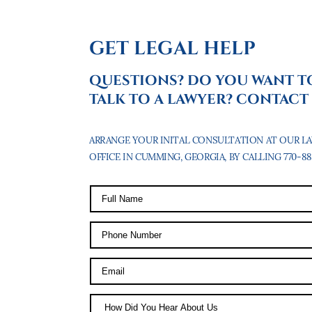
GET LEGAL HELP
QUESTIONS? DO YOU WANT T
TALK TO A LAWYER? CONTACT 
ARRANGE YOUR INITAL CONSULTATION AT OUR L
OFFICE IN CUMMING, GEORGIA, BY CALLING 770-887