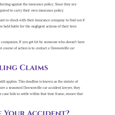
lecting against the insurance policy. Since they are
quired to carry their own insurance policy.
nt to check with their insurance company to find out if
 held liable for the negligent actions of their teen
e companies. If you get hit by someone who doesn't have
st course of action is to contact a Dawsonville car
iling Claims
till applies. This deadline is known as the statute of
hire a seasoned Dawsonville car accident lawyer, they
e case fails to settle within that time frame, ensure that
e Your Accident?