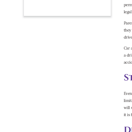
perm
lega
Pare
they
driv
Car 
a dr
acci
S
Even 
limi
will 
it is
D