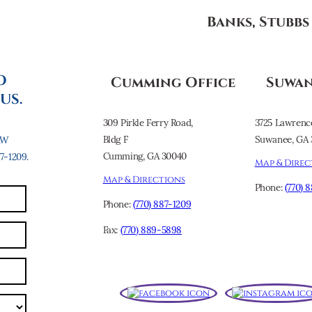
Banks, Stubb
O
Cumming Office
Suwan
US.
309 Pirkle Ferry Road,
3725 Lawrenc
Bldg F
Suwanee, GA 
AW
Cumming, GA 30040
-1209.
Map & Direc
Map & Directions
Phone:
(770) 
Phone:
(770) 887-1209
Fax:
(770) 889-5898