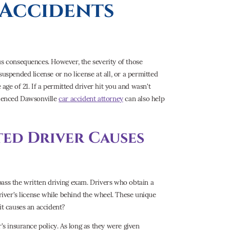
Accidents
us consequences. However, the severity of those
uspended license or no license at all, or a permitted
 age of 21. If a permitted driver hit you and wasn't
erienced Dawsonville
car accident attorney
can also help
ted Driver Causes
ass the written driving exam. Drivers who obtain a
driver's license while behind the wheel. These unique
it causes an accident?
's insurance policy. As long as they were given