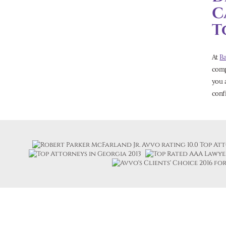
C
T
At
B
comp
you a
conf