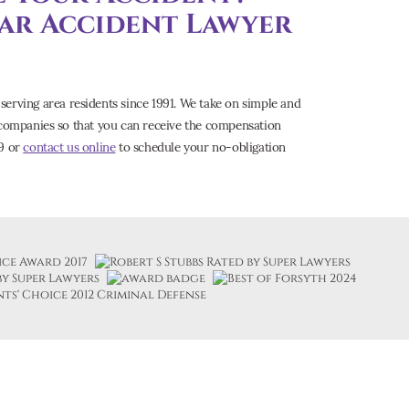
Car Accident Lawyer
serving area residents since 1991. We take on simple and
e companies so that you can receive the compensation
09 or
contact us online
to schedule your no-obligation