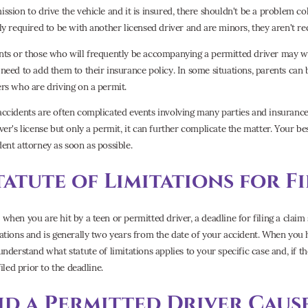
ission to drive the vehicle and it is insured, there shouldn't be a problem col
lly required to be with another licensed driver and are minors, they aren't re
nts or those who will frequently be accompanying a permitted driver may wa
 need to add them to their insurance policy. In some situations, parents can be
ers who are driving on a permit.
accidents are often complicated events involving many parties and insuranc
iver's license but only a permit, it can further complicate the matter. Your be
dent attorney as soon as possible.
tatute of Limitations for F
when you are hit by a teen or permitted driver, a deadline for filing a claim s
tations and is generally two years from the date of your accident. When you 
understand what statute of limitations applies to your specific case and, if th
 filed prior to the deadline.
id a Permitted Driver Caus