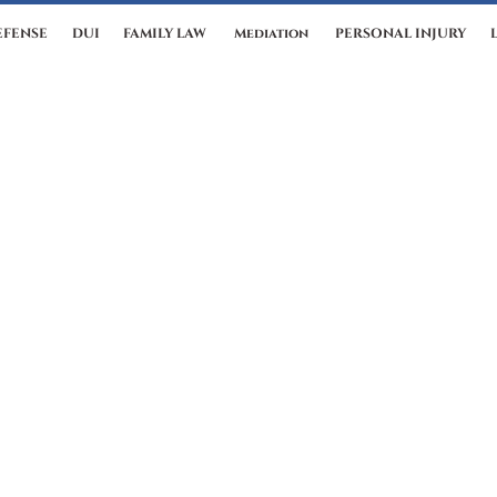
EFENSE
DUI
FAMILY LAW
Mediation
PERSONAL INJURY