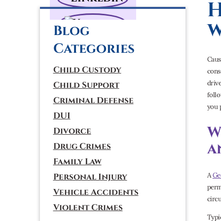
H
w
Blog
Categories
Caus
Child Custody
cons
driv
Child Support
foll
Criminal Defense
you 
DUI
W
Divorce
a
Drug Crimes
Family Law
A
Ge
Personal Injury
perm
Vehicle Accidents
circ
Violent Crimes
Typi