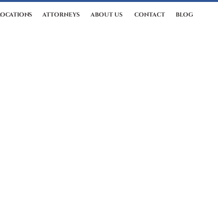
LOCATIONS
ATTORNEYS
ABOUT US
CONTACT
BLOG