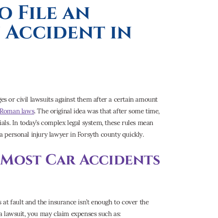
o File an
 Accident in
es or civil lawsuits against them after a certain amount
 Roman laws
. The original idea was that after some time,
ls. In today’s complex legal system, these rules mean
 a personal injury lawyer in Forsyth county quickly.
r Most Car Accidents
s at fault and the insurance isn’t enough to cover the
h a lawsuit, you may claim expenses such as: