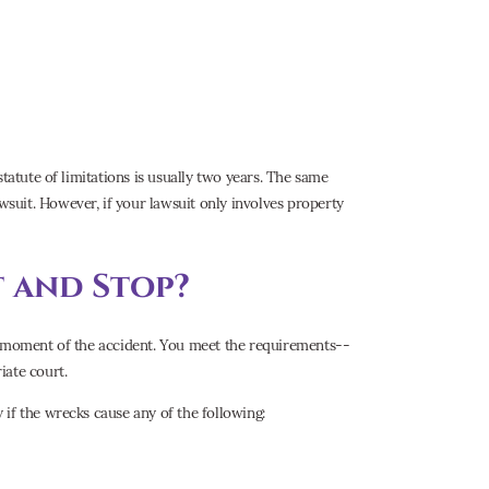
tatute of limitations is usually two years. The same
wsuit. However, if your lawsuit only involves property
 and Stop?
he moment of the accident. You meet the requirements--
iate court.
if the wrecks cause any of the following: