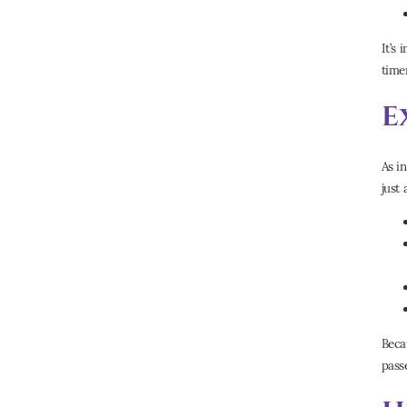
It’s 
timer
E
As i
just
Beca
pass