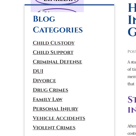
H
I
Blog
G
Categories
Child Custody
Child Support
Pos
Criminal Defense
A st
of t
DUI
memo
Divorce
that
Drug Crimes
S
Family Law
i
Personal Injury
Vehicle Accidents
Afte
Violent Crimes
cost