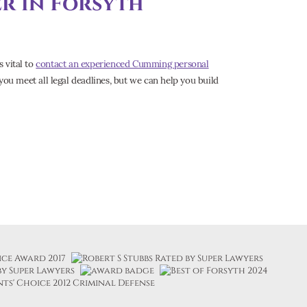
er in Forsyth
s vital to
contact an experienced Cumming personal
you meet all legal deadlines, but we can help you build