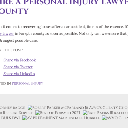
ire a Personal Injury Lawy
ounty
it comes to recovering losses after a car accident, time is of the essence. It’
ry lawyer
in Forsyth county as soon as possible. Not only can we ensure that 
strongest possible case.
e this post:
Share via Facebook
Share via Twitter
Share via LinkedIn
ted in
Personal Injury