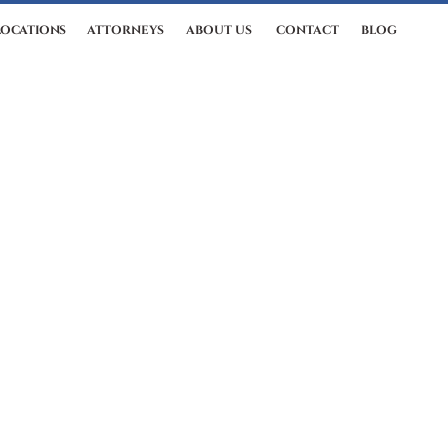
LOCATIONS
ATTORNEYS
ABOUT US
CONTACT
BLOG