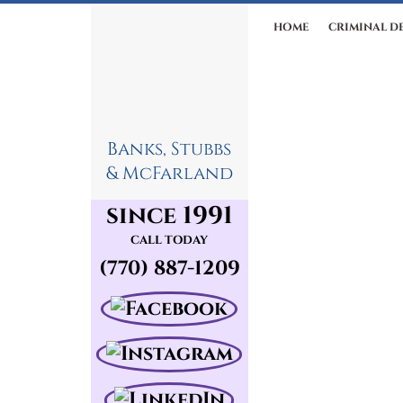
HOME
CRIMINAL D
Banks, Stubbs
& McFarland
since 1991
CALL TODAY
(770) 887-1209