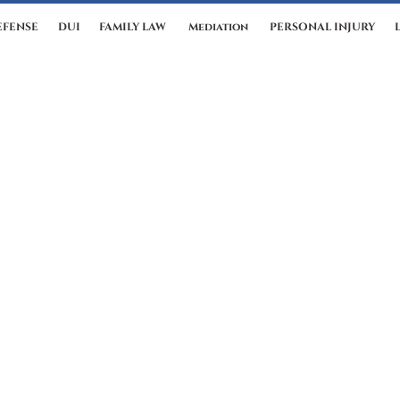
EFENSE
DUI
FAMILY LAW
Mediation
PERSONAL INJURY