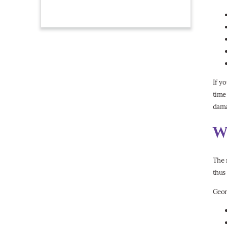
If y
time
dama
W
The 
thus
Geor