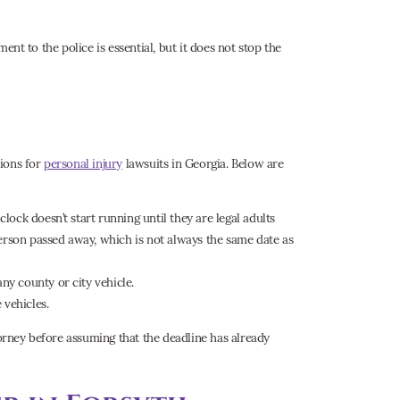
ment to the police is essential, but it does not stop the
tions for
personal injury
lawsuits in Georgia. Below are
 clock doesn’t start running until they are legal adults
person passed away, which is not always the same date as
any county or city vehicle.
 vehicles.
torney before assuming that the deadline has already