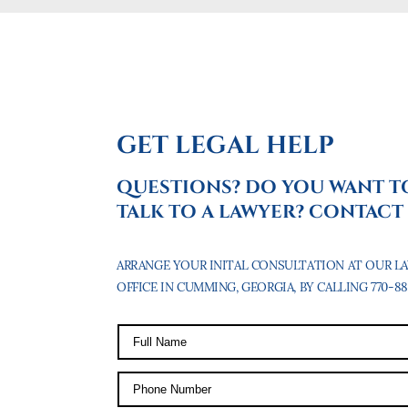
GET LEGAL HELP
QUESTIONS? DO YOU WANT T
TALK TO A LAWYER? CONTACT 
ARRANGE YOUR INITAL CONSULTATION AT OUR L
OFFICE IN CUMMING, GEORGIA, BY CALLING 770-887