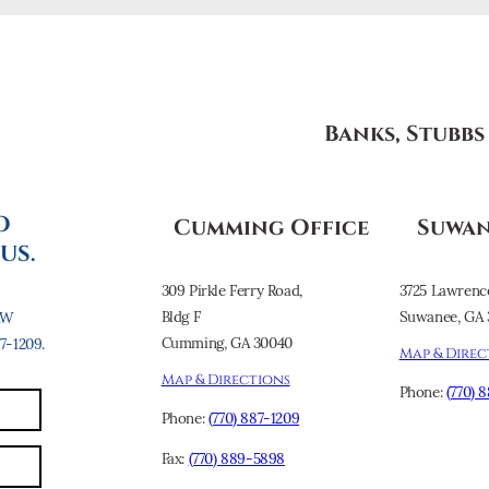
Banks, Stubb
O
Cumming Office
Suwan
US.
309 Pirkle Ferry Road,
3725 Lawrenc
Bldg F
Suwanee, GA 
AW
Cumming, GA 30040
-1209.
Map & Direc
Map & Directions
Phone:
(770) 
Phone:
(770) 887-1209
Fax:
(770) 889-5898