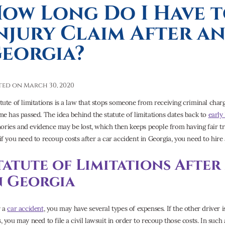
ow Long Do I Have t
njury Claim After an
eorgia?
ted on March 30, 2020
atute of limitations is a law that stops someone from receiving criminal charg
ime has passed. The idea behind the statute of limitations dates back to
early
ries and evidence may be lost, which then keeps people from having fair tria
 if you need to recoup costs after a car accident in Georgia, you need to hire
tatute of Limitations Afte
n Georgia
r a
car accident
, you may have several types of expenses. If the other driver i
s, you may need to file a civil lawsuit in order to recoup those costs. In suc