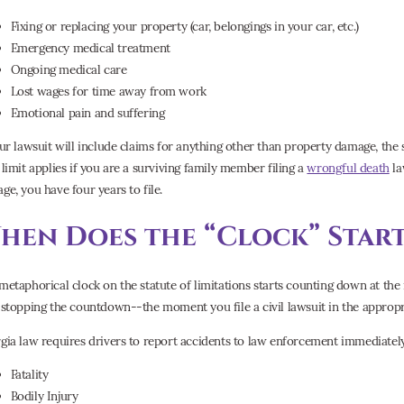
Fixing or replacing your property (car, belongings in your car, etc.)
Emergency medical treatment
Ongoing medical care
Lost wages for time away from work
Emotional pain and suffering
our lawsuit will include claims for anything other than property damage, the s
 limit applies if you are a surviving family member filing a
wrongful death
la
ge, you have four years to file.
hen Does the “Clock” Start
metaphorical clock on the statute of limitations starts counting down at t
 stopping the countdown--the moment you file a civil lawsuit in the appropr
gia law requires drivers to report accidents to law enforcement immediately 
Fatality
Bodily Injury