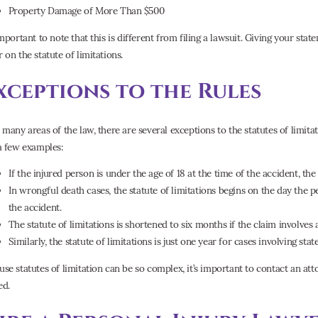
Property Damage of More Than $500
important to note that this is different from filing a lawsuit. Giving your state
 on the statute of limitations.
xceptions to the Rules
n many areas of the law, there are several exceptions to the statutes of limita
 a few examples:
If the injured person is under the age of 18 at the time of the accident, the
In wrongful death cases, the statute of limitations begins on the day the 
the accident.
The statute of limitations is shortened to six months if the claim involves 
Similarly, the statute of limitations is just one year for cases involving state
use statutes of limitation can be so complex, it’s important to contact an at
ed.