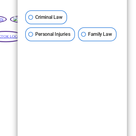
Criminal Law
Personal Injuries
Family Law