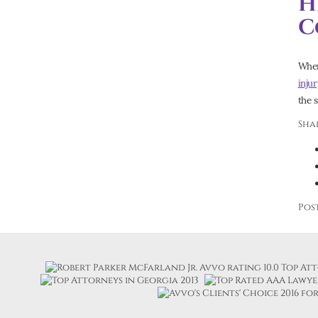
H
C
When 
inju
the 
Shar
Pos