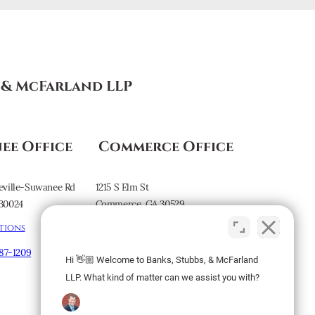
s & McFarland LLP
ee Office
Commerce Office
eville-Suwanee Rd
1215 S Elm St
30024
Commerce, GA 30529
tions
Map & Directions
887-1209
Hi 👋🏼 Welcome to Banks, Stubbs, & McFarland
Subscribe to our
LLP. What kind of matter can we assist you with?
Newsletter