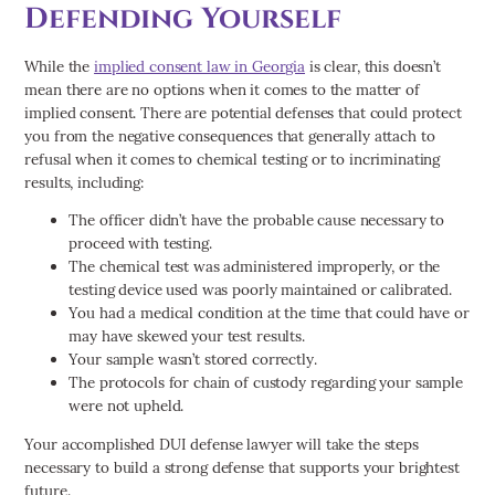
Defending Yourself
While the
implied consent law in Georgia
is clear, this doesn’t
mean there are no options when it comes to the matter of
implied consent. There are potential defenses that could protect
you from the negative consequences that generally attach to
refusal when it comes to chemical testing or to incriminating
results, including:
The officer didn’t have the probable cause necessary to
proceed with testing.
The chemical test was administered improperly, or the
testing device used was poorly maintained or calibrated.
You had a medical condition at the time that could have or
may have skewed your test results.
Your sample wasn’t stored correctly.
The protocols for chain of custody regarding your sample
were not upheld.
Your accomplished DUI defense lawyer will take the steps
necessary to build a strong defense that supports your brightest
future.