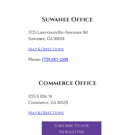
Suwanee Office
3725 Lawrenceville-Suwanee Rd
Suwanee, GA 30024
Map & Directions
Phone:
(770) 887-1209
Commerce Office
1215 S Elm St
Commerce, GA 30529
Map & Directions
Subscribe to our
Newsletter