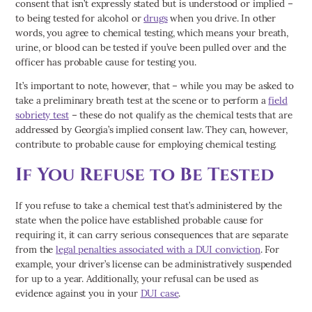
consent that isn’t expressly stated but is understood or implied –
to being tested for alcohol or
drugs
when you drive. In other
words, you agree to chemical testing, which means your breath,
urine, or blood can be tested if you’ve been pulled over and the
officer has probable cause for testing you.
It’s important to note, however, that – while you may be asked to
take a preliminary breath test at the scene or to perform a
field
sobriety test
– these do not qualify as the chemical tests that are
addressed by Georgia’s implied consent law. They can, however,
contribute to probable cause for employing chemical testing.
If You Refuse to Be Tested
If you refuse to take a chemical test that’s administered by the
state when the police have established probable cause for
requiring it, it can carry serious consequences that are separate
from the
legal penalties associated with a DUI conviction
. For
example, your driver’s license can be administratively suspended
for up to a year. Additionally, your refusal can be used as
evidence against you in your
DUI case
.