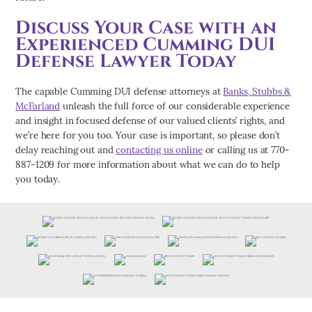
Discuss Your Case with an
Experienced Cumming DUI
Defense Lawyer Today
The capable Cumming DUI defense attorneys at
Banks, Stubbs &
McFarland
unleash the full force of our considerable experience
and insight in focused defense of our valued clients’ rights, and
we’re here for you too. Your case is important, so please don’t
delay reaching out and
contacting us online
or calling us at 770-
887-1209 for more information about what we can do to help
you today.