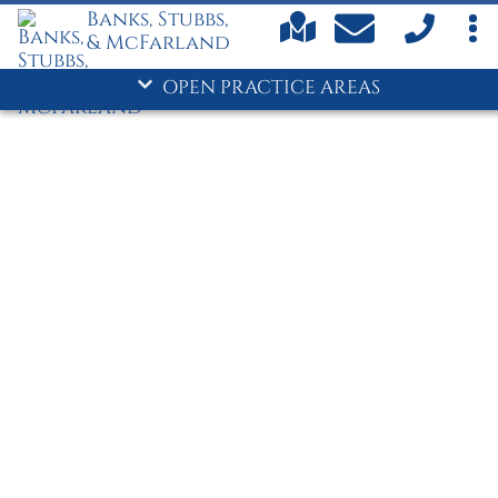
- Personal Injury
Banks, Stubbs,
& McFarland
Suwanee/Gwinnett County
- Car Accidents
OPEN PRACTICE AREAS
- Criminal Defense
- Divorce
- DUI
- Family Law
- Personal Injury
Commerce/Jackson County
Car Accidents
Child Custody
Child Support
Criminal Defense
- Divorce
Drug Crimes
DUI
Family Law