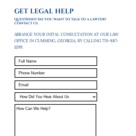
GET LEGAL HELP
QUESTIONS? DO YOU WANT TO TALK TO A LAWYER?
CONTACT US.
ARRANGE YOUR INITAL CONSULTATION AT OUR LAW
OFFICE IN CUMMING, GEORGIA, BY CALLING 770-887-
1209.