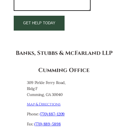
Banks, Stubbs & McFarland LLP
Cumming Office
309 Pirkle Ferry Road,
Bldg F
Cumming, GA 30040
Map & Directions
Phone:
(770) 887-1209
Fax:
(770) 889-5898