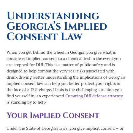
Personal Injury
Truck Accidents
Understanding
Georgia’s Implied
Consent Law
When you get behind the wheel in Georgia, you give what is
considered implied consent to a chemical test in the event you
are stopped for DUI. This is a matter of public safety and is
designed to help combat the very real risks associated with
drunk driving. Better understanding the implications of Georgia’s
implied consent law can help you better protect your rights in
the face of a DUI charge. If this is the challenging situation you
find yourself in, an experienced
Cumming DUI defense attorney
is standing by to help.
Your Implied Consent
Under the State of Georgia’s laws, you give implicit consent – or