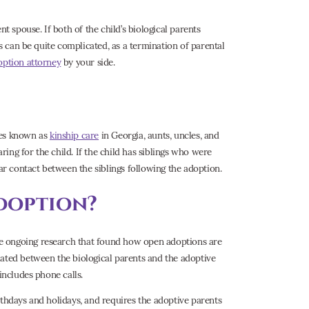
t spouse. If both of the child’s biological parents
ss can be quite complicated, as a termination of parental
option attorney
by your side.
mes known as
kinship care
in Georgia, aunts, uncles, and
ing for the child. If the child has siblings who were
lar contact between the siblings following the adoption.
doption?
e ongoing research that found how open adoptions are
iated between the biological parents and the adoptive
includes phone calls.
rthdays and holidays, and requires the adoptive parents