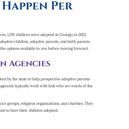
Happen Per
s, 1,291 children were adopted in Georgia in 2022.
adoptive children, adoptive parents, and birth parents.
l the options available to you before moving forward.
n Agencies
ted by the state to help prospective adoptive parents
agencies typically work with kids who are wards of the
ice groups, religious organizations, and charities. They
nt to have their children adopted.