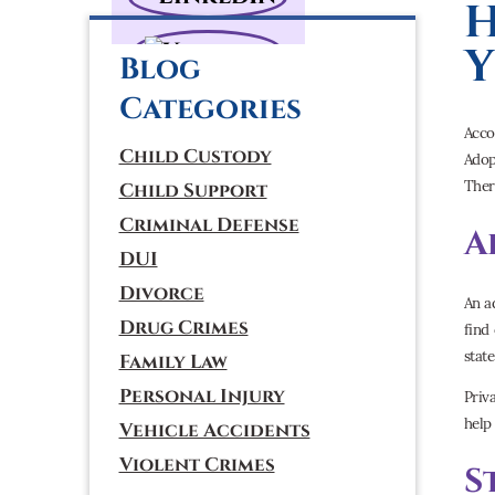
H
Y
Blog
Categories
Acco
Child Custody
Adop
Ther
Child Support
Criminal Defense
A
DUI
Divorce
An a
Drug Crimes
find
stat
Family Law
Personal Injury
Priv
help
Vehicle Accidents
Violent Crimes
S