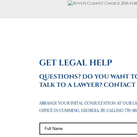
GET LEGAL HELP
QUESTIONS? DO YOU WANT T
TALK TO A LAWYER? CONTACT 
ARRANGE YOUR INITAL CONSULTATION AT OUR L
OFFICE IN CUMMING, GEORGIA, BY CALLING 770-887