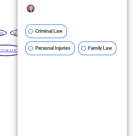
Criminal Law
Personal Injuries
Family Law