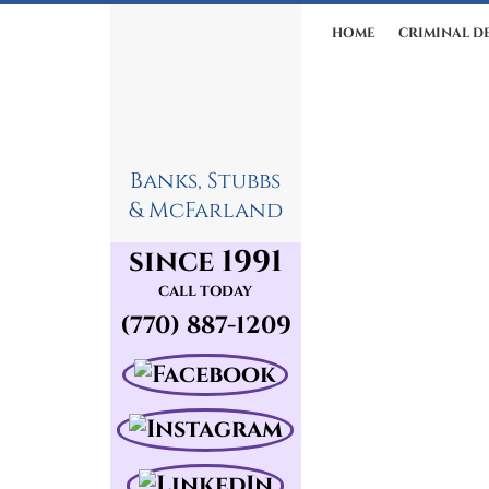
HOME
CRIMINAL D
Banks, Stubbs
& McFarland
since 1991
CALL TODAY
(770) 887-1209