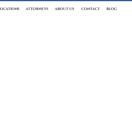
LOCATIONS
ATTORNEYS
ABOUT US
CONTACT
BLOG