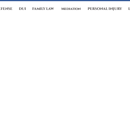
EFENSE
DUI
FAMILY LAW
Mediation
PERSONAL INJURY