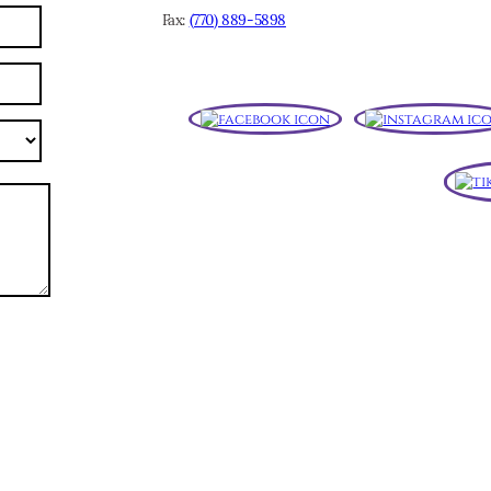
Fax:
(770) 889-5898