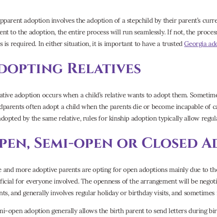
epparent adoption involves the adoption of a stepchild by their parent’s curren
ent to the adoption, the entire process will run seamlessly. If not, the proce
s is required. In either situation, it is important to have a trusted
Georgia ad
dopting Relatives
lative adoption occurs when a child’s relative wants to adopt them. Someti
dparents often adopt a child when the parents die or become incapable of car
adopted by the same relative, rules for kinship adoption typically allow regu
pen, Semi-open or Closed A
 and more adoptive parents are opting for open adoptions mainly due to th
ficial for everyone involved. The openness of the arrangement will be negot
nts, and generally involves regular holiday or birthday visits, and sometimes 
mi-open adoption generally allows the birth parent to send letters during bi