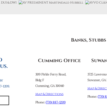
Banks, Stubb
O
Cumming Office
Suwan
US.
309 Pirkle Ferry Road,
3725 Lawrenc
Bldg F
Suwanee, GA 
AW
Cumming, GA 30040
-1209.
Map & Direc
Map & Directions
Phone:
(770) 
Phone:
(770) 887-1209