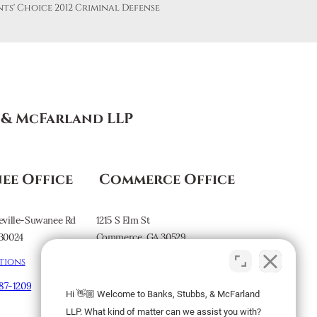
s & McFarland LLP
ee Office
Commerce Office
eville-Suwanee Rd
1215 S Elm St
30024
Commerce, GA 30529
tions
Map & Directions
887-1209
Hi 👋🏼 Welcome to Banks, Stubbs, & McFarland
Subscribe to our
LLP. What kind of matter can we assist you with?
Newsletter