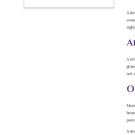
A st
cons
right
A
A re
gran
not 
O
More
bene
pare
A se