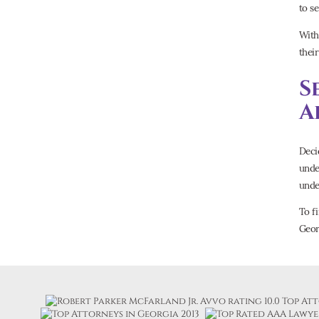
to se
With
thei
S
A
Deci
unde
unde
To f
Geor