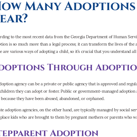
ow Many Adoptions 
ear?
rding to the most recent data from the Georgia Department of Human Service
tion is so much more than a legal process; it can transform the lives of the 
e are various ways of adopting a child, so it’s crucial that you understand al
doptions Through Adoptio
doption agency can be a private or public agency that is approved and regula
 children they can adopt or foster. Public or government-managed adoption 
e because they have been abused, abandoned, or orphaned.
ate adoption agencies, on the other hand, are typically managed by social serv
 place kids who are brought to them by pregnant mothers or parents who wa
tepparent Adoption