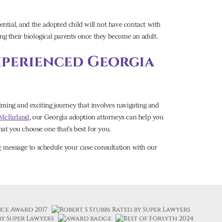
ential, and the adopted child will not have contact with
ing their biological parents once they become an adult.
xperienced Georgia
ming and exciting journey that involves navigating and
 McFarland
, our Georgia adoption attorneys can help you
t you choose one that’s best for you.
e
message to schedule your case consultation with our