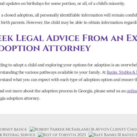
nd updates on birthdays for some portion, or all, of a child’s minority.
 a closed adoption, all personally identifiable information will remain confid
r birth parents. However, the child may be able to obtain information regard
eek Legal Advice From an E
doption Attorney
ding to adopt a child and exploring your options for adoption is an overwhel
rstanding the various pathways available to your family. At
Banks, Stubbs &
rstand what you can expect with each type of adoption option and ensure tha
ind out more about the adoption process in Georgia, please send us an
onlin
gia adoption attorney.