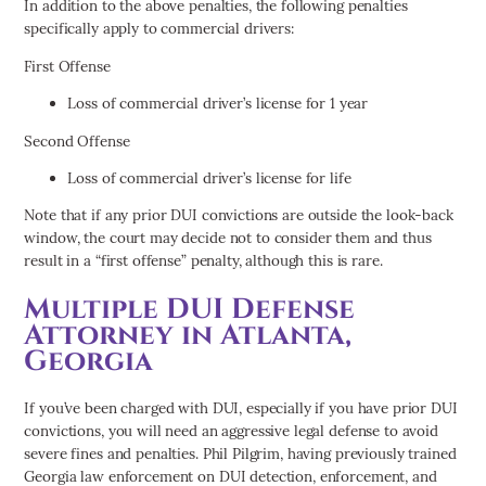
In addition to the above penalties, the following penalties
specifically apply to commercial drivers:
First Offense
Loss of commercial driver’s license for 1 year
Second Offense
Loss of commercial driver’s license for life
Note that if any prior DUI convictions are outside the look-back
window, the court may decide not to consider them and thus
result in a “first offense” penalty, although this is rare.
Multiple DUI Defense
Attorney in Atlanta,
Georgia
If you’ve been charged with DUI, especially if you have prior DUI
convictions, you will need an aggressive legal defense to avoid
severe fines and penalties. Phil Pilgrim, having previously trained
Georgia law enforcement on DUI detection, enforcement, and