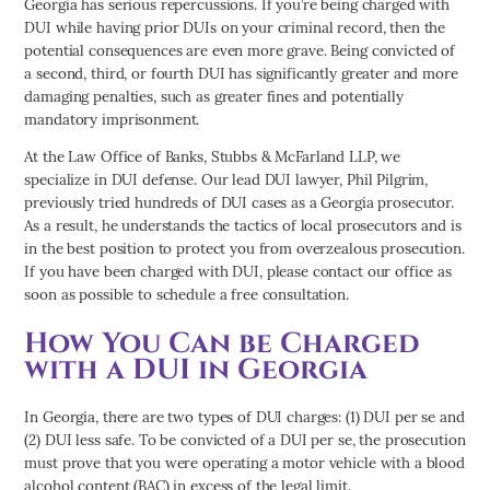
Georgia has serious repercussions. If you’re being charged with
DUI while having prior DUIs on your criminal record, then the
potential consequences are even more grave. Being convicted of
a second, third, or fourth DUI has significantly greater and more
damaging penalties, such as greater fines and potentially
mandatory imprisonment.
At the Law Office of Banks, Stubbs & McFarland LLP, we
specialize in DUI defense. Our lead DUI lawyer, Phil Pilgrim,
previously tried hundreds of DUI cases as a Georgia prosecutor.
As a result, he understands the tactics of local prosecutors and is
in the best position to protect you from overzealous prosecution.
If you have been charged with DUI, please contact our office as
soon as possible to schedule a free consultation.
How You Can be Charged
with a DUI in Georgia
In Georgia, there are two types of DUI charges: (1) DUI per se and
(2) DUI less safe. To be convicted of a DUI per se, the prosecution
must prove that you were operating a motor vehicle with a blood
alcohol content (BAC) in excess of the legal limit.