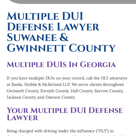
Multiple DUI
Defense Lawyer
Suwanee &
Gwinnett County
Multiple DUIs In Georgia
If you have multiple DUIs on your record, call the DUI attorneys
at Banks, Stubbs & McFarland LLP. We serve clients throughout
Gwinnett County, Forsyth County, Hall County, Barrow County,
Jackson County, and Dawson County.
Your Multiple DUI Defense
Lawyer
Being charged with driving under the influence (“DUI”) in