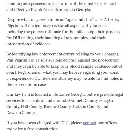
handling as a prosecutor, is now one of the most experienced
and effective DUI defense attorneys in Georgia.
Despite what may seem to be an “open and shut” case, Attorney
Pilgrim will meticulously review all aspects of your case,
including the police’s rationale for the initial stop, their process
for DUI testing, their handling of any samples, and their
introduction of evidence.
By identifying law enforcement errors relating to your charges,
Phil Pilgrim can raise a zealous defense against the prosecution
and may even be able to keep your blood sample evidence out of
court. Regardless of what you may believe regarding your case,
an experienced DUI defense attorney may be able to find holes in
the prosecution’s case.
Our law firm is located in Suwanee Georgia, but we provide legal
services for clients in and around Gwinnett County, Forsyth
County, Hall County, Barrow County, Jackson County, and
Dawson County.
If you have been charged with DUI, please
contact
our offices
today for a free consultation.