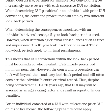
Under Georgia law, penalties for multiple DUI convictions grow
increasingly more severe with each successive DUI conviction.
When determining DUI penalties for an individual with prior DUI
convictions, the court and prosecutors will employ two different
look-back periods.
When determining the consequences associated with an
individual’s driver’s license, a 5-year look-back period is used.
However, when determining criminal consequences such as fines
and imprisonment, a 10-year look-back period is used. These
look-back periods apply to minimal punishments.
This means that DUI convictions within the look-back period
must be considered when evaluating statutorily prescribed
minimum penalties. However, the courts and prosecutors can
look well beyond the mandatory look-back period and will often
consider the individual’s entire criminal record. Thus, despite
being convicted of a DUI 20 years ago, that DUI may still be
assessed as an aggravating factor and result in repeat offender
penalties.
For an individual convicted of a DUI with at least one prior DUI
on his or her record, the following penalties could apply: