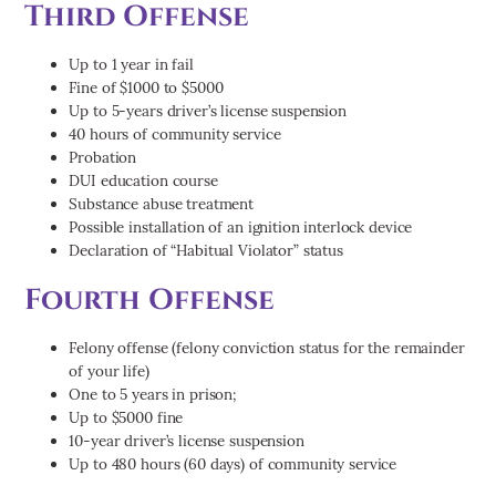
Third Offense
Up to 1 year in fail
Fine of $1000 to $5000
Up to 5-years driver’s license suspension
40 hours of community service
Probation
DUI education course
Substance abuse treatment
Possible installation of an ignition interlock device
Declaration of “Habitual Violator” status
Fourth Offense
Felony offense (felony conviction status for the remainder
of your life)
One to 5 years in prison;
Up to $5000 fine
10-year driver’s license suspension
Up to 480 hours (60 days) of community service