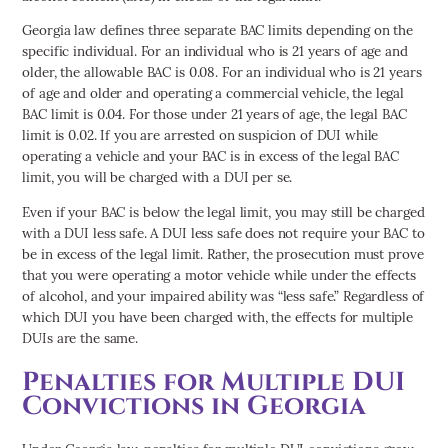
Georgia law defines three separate BAC limits depending on the
specific individual. For an individual who is 21 years of age and
older, the allowable BAC is 0.08. For an individual who is 21 years
of age and older and operating a commercial vehicle, the legal
BAC limit is 0.04. For those under 21 years of age, the legal BAC
limit is 0.02. If you are arrested on suspicion of DUI while
operating a vehicle and your BAC is in excess of the legal BAC
limit, you will be charged with a DUI per se.
Even if your BAC is below the legal limit, you may still be charged
with a DUI less safe. A DUI less safe does not require your BAC to
be in excess of the legal limit. Rather, the prosecution must prove
that you were operating a motor vehicle while under the effects
of alcohol, and your impaired ability was “less safe.” Regardless of
which DUI you have been charged with, the effects for multiple
DUIs are the same.
Penalties for Multiple DUI
Convictions in Georgia