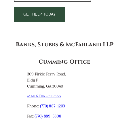
Banks, Stubbs & McFarland LLP
Cumming Office
309 Pirkle Ferry Road,
Bldg F
Cumming, GA 30040
Map & Directions
Phone:
(770) 887-1209
Fax:
(770) 889-5898