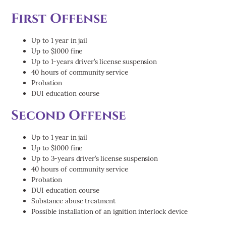
First Offense
Up to 1 year in jail
Up to $1000 fine
Up to 1-years driver’s license suspension
40 hours of community service
Probation
DUI education course
Second Offense
Up to 1 year in jail
Up to $1000 fine
Up to 3-years driver’s license suspension
40 hours of community service
Probation
DUI education course
Substance abuse treatment
Possible installation of an ignition interlock device