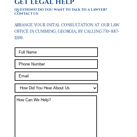
GET LEGAL HELP
QUESTIONS? DO YOU WANT TO TALK TO A LAWYER?
CONTACT US.
ARRANGE YOUR INITAL CONSULTATION AT OUR LAW
OFFICE IN CUMMING, GEORGIA, BY CALLING 770-887-
1209.