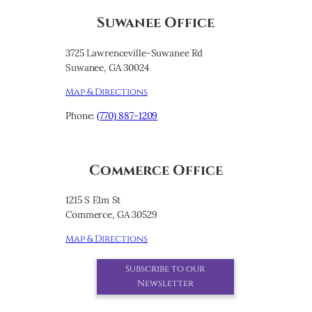
Suwanee Office
3725 Lawrenceville-Suwanee Rd
Suwanee, GA 30024
Map & Directions
Phone:
(770) 887-1209
Commerce Office
1215 S Elm St
Commerce, GA 30529
Map & Directions
Subscribe to our
Newsletter