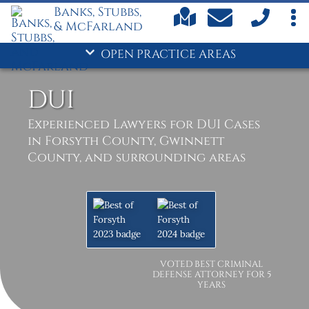
Banks, Stubbs,
& McFarland
OPEN PRACTICE AREAS
DUI
Experienced Lawyers for DUI Cases
in Forsyth County, Gwinnett
County, and surrounding areas
VOTED BEST CRIMINAL
DEFENSE ATTORNEY FOR 5
YEARS