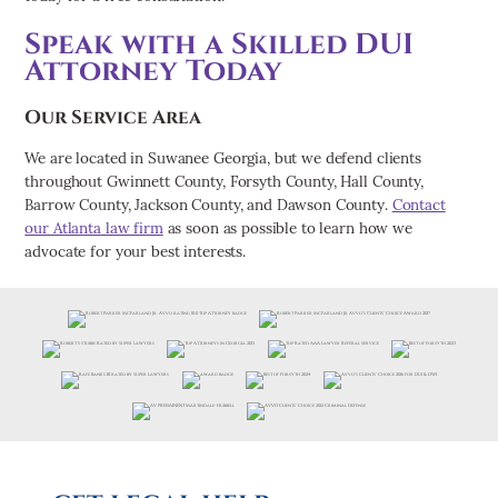
Speak with a Skilled DUI
Attorney Today
Our Service Area
We are located in Suwanee Georgia, but we defend clients
throughout Gwinnett County, Forsyth County, Hall County,
Barrow County, Jackson County, and Dawson County.
Contact
our Atlanta law firm
as soon as possible to learn how we
advocate for your best interests.